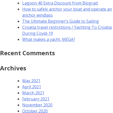
Lagoon 40 Extra Discount from Biograd
How to safely anchor your boat and operate an
anchor windlass
The Ultimate Beginner’s Guide to Sailing
Croatia travel restrictions / Yachting To Croatia
During Covid-19
What makes a yacht, MEGA?
Recent Comments
Archives
May 2021
April 2021
March 2021
February 2021
November 2020
October 2020