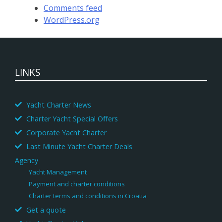
Comments feed
WordPress.org
LINKS
Yacht Charter News
Charter Yacht Special Offers
Corporate Yacht Charter
Last Minute Yacht Charter Deals
Agency
Yacht Management
Payment and charter conditions
Charter terms and conditions in Croatia
Get a quote