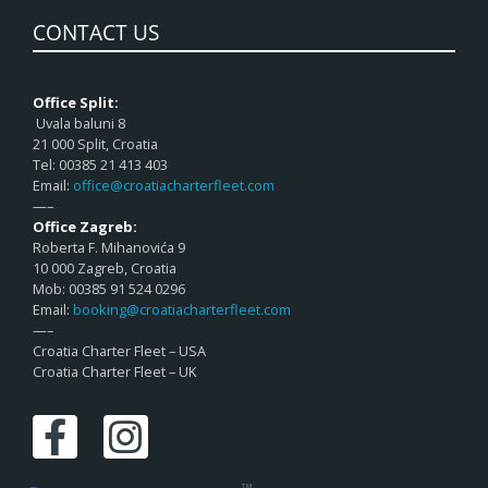
CONTACT US
Office Split:
Uvala baluni 8
21 000 Split, Croatia
Tel: 00385 21 413 403
Email:
office@croatiacharterfleet.com
—–
Office Zagreb:
Roberta F. Mihanovića 9
10 000 Zagreb, Croatia
Mob: 00385 91 524 0296
Email:
booking@croatiacharterfleet.com
—–
Croatia Charter Fleet – USA
Croatia Charter Fleet – UK