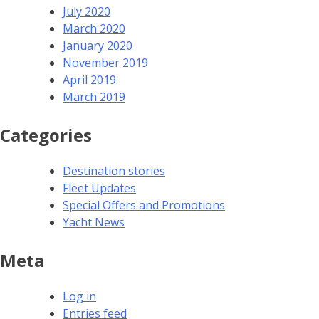
July 2020
March 2020
January 2020
November 2019
April 2019
March 2019
Categories
Destination stories
Fleet Updates
Special Offers and Promotions
Yacht News
Meta
Log in
Entries feed