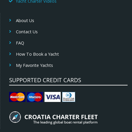
Yacht Charter Videos
About Us
Contact Us
FAQ
How To Book a Yacht
My Favorite Yachts
SUPPORTED CREDIT CARDS