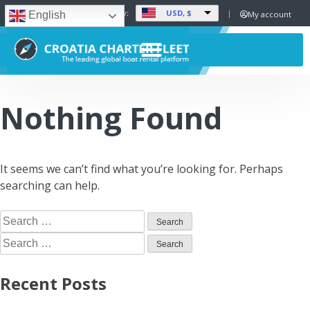
USD, $
Set Currency:
My account
English
Nothing Found
It seems we can’t find what you’re looking for. Perhaps
searching can help.
Recent Posts