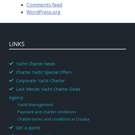
Comments feed
WordPress.org
LINKS
Yacht Charter News
Charter Yacht Special Offers
Corporate Yacht Charter
Last Minute Yacht Charter Deals
Agency
Yacht Management
Payment and charter conditions
Charter terms and conditions in Croatia
Get a quote