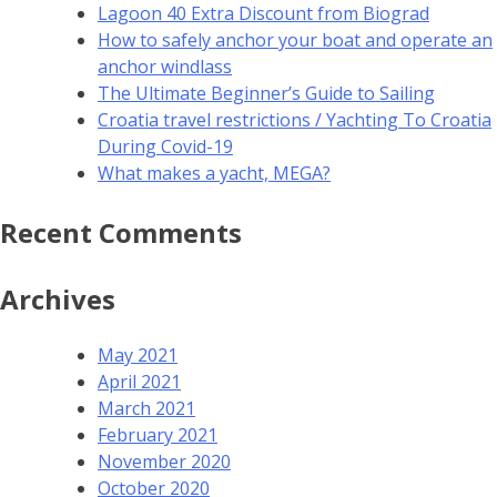
Lagoon 40 Extra Discount from Biograd
How to safely anchor your boat and operate an
anchor windlass
The Ultimate Beginner’s Guide to Sailing
Croatia travel restrictions / Yachting To Croatia
During Covid-19
What makes a yacht, MEGA?
Recent Comments
Archives
May 2021
April 2021
March 2021
February 2021
November 2020
October 2020