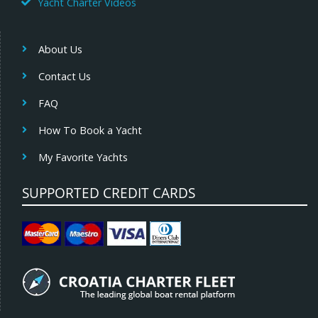
Yacht Charter Videos
About Us
Contact Us
FAQ
How To Book a Yacht
My Favorite Yachts
SUPPORTED CREDIT CARDS