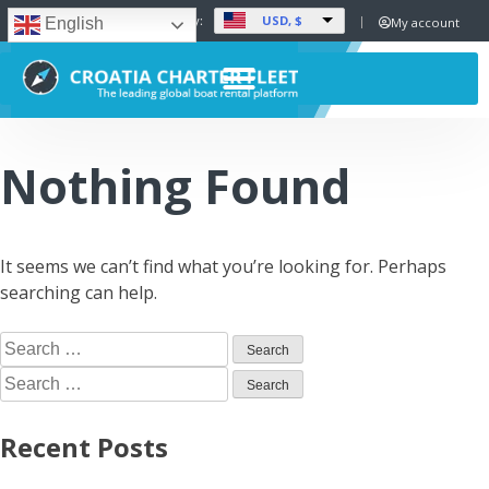
USD, $
Set Currency:
My account
English
Nothing Found
It seems we can’t find what you’re looking for. Perhaps
searching can help.
Recent Posts