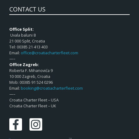
CONTACT US
Office Split:
Uvala baluni 8
21 000 Split, Croatia
Tel: 00385 21 413 403
Email:
office@croatiacharterfleet.com
—–
Office Zagreb:
Roberta F. Mihanovića 9
10 000 Zagreb, Croatia
Mob: 00385 91 524 0296
Email:
booking@croatiacharterfleet.com
—–
Croatia Charter Fleet – USA
Croatia Charter Fleet – UK