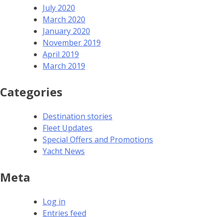
July 2020
March 2020
January 2020
November 2019
April 2019
March 2019
Categories
Destination stories
Fleet Updates
Special Offers and Promotions
Yacht News
Meta
Log in
Entries feed