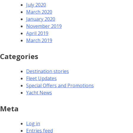
July 2020
March 2020
January 2020
November 2019
April 2019
March 2019
Categories
Destination stories
Fleet Updates
Special Offers and Promotions
Yacht News
Meta
Log in
Entries feed