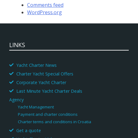
Comments feed
WordPress.org
LINKS
Yacht Charter News
Charter Yacht Special Offers
Corporate Yacht Charter
Last Minute Yacht Charter Deals
Agency
Yacht Management
Payment and charter conditions
Charter terms and conditions in Croatia
Get a quote