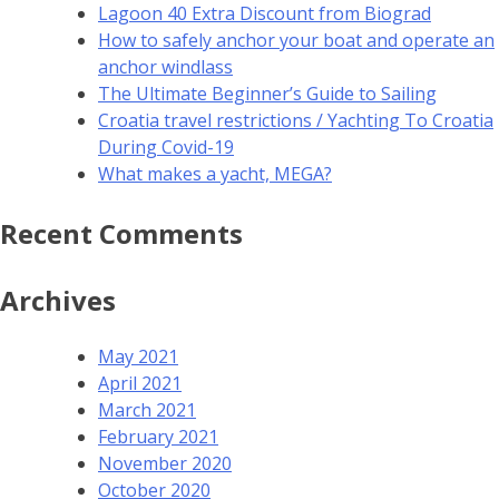
Lagoon 40 Extra Discount from Biograd
How to safely anchor your boat and operate an
anchor windlass
The Ultimate Beginner’s Guide to Sailing
Croatia travel restrictions / Yachting To Croatia
During Covid-19
What makes a yacht, MEGA?
Recent Comments
Archives
May 2021
April 2021
March 2021
February 2021
November 2020
October 2020