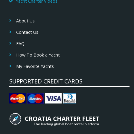
Yacht Charter Videos
About Us
Contact Us
FAQ
How To Book a Yacht
My Favorite Yachts
SUPPORTED CREDIT CARDS