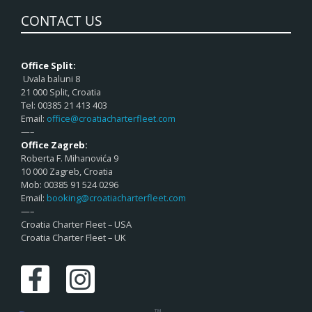
CONTACT US
Office Split:
Uvala baluni 8
21 000 Split, Croatia
Tel: 00385 21 413 403
Email:
office@croatiacharterfleet.com
—–
Office Zagreb:
Roberta F. Mihanovića 9
10 000 Zagreb, Croatia
Mob: 00385 91 524 0296
Email:
booking@croatiacharterfleet.com
—–
Croatia Charter Fleet – USA
Croatia Charter Fleet – UK