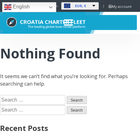
EUR, €
Set Currency:
My account
English
Nothing Found
It seems we can’t find what you’re looking for. Perhaps
searching can help.
Recent Posts