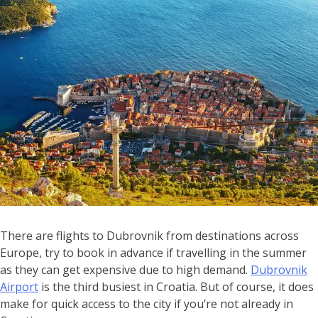
There are flights to Dubrovnik from destinations across
Europe, try to book in advance if travelling in the summer
as they can get expensive due to high demand.
Dubrovnik
Airport
is the third busiest in Croatia. But of course, it does
make for quick access to the city if you’re not already in