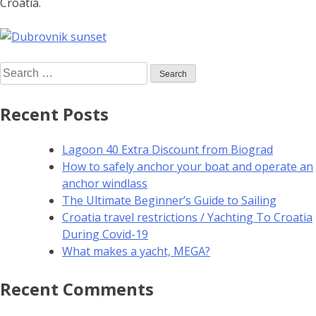
Croatia.
Recent Posts
Lagoon 40 Extra Discount from Biograd
How to safely anchor your boat and operate an
anchor windlass
The Ultimate Beginner’s Guide to Sailing
Croatia travel restrictions / Yachting To Croatia
During Covid-19
What makes a yacht, MEGA?
Recent Comments