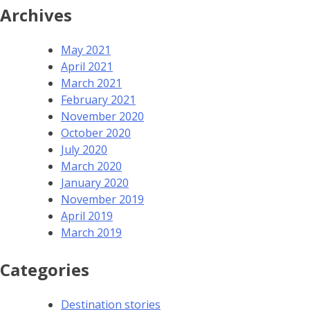
Archives
May 2021
April 2021
March 2021
February 2021
November 2020
October 2020
July 2020
March 2020
January 2020
November 2019
April 2019
March 2019
Categories
Destination stories