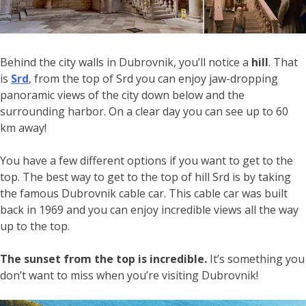
Behind the city walls in Dubrovnik, you’ll notice a
hill
. That
is
Srd
, from the top of Srd you can enjoy jaw-dropping
panoramic views of the city down below and the
surrounding harbor. On a clear day you can see up to 60
km away!
You have a few different options if you want to get to the
top. The best way to get to the top of hill Srd is by taking
the famous Dubrovnik cable car. This cable car was built
back in 1969 and you can enjoy incredible views all the way
up to the top.
The sunset from the top is incredible.
It’s something you
don’t want to miss when you’re visiting Dubrovnik!