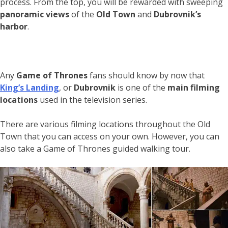
process. From the top, you will be rewarded with sweeping
panoramic views
of the
Old Town
and
Dubrovnik’s
harbor
.
Any
Game of Thrones
fans should know by now that
King’s Landing
, or
Dubrovnik
is one of the
main filming
locations
used in the television series.
There are various filming locations throughout the Old
Town that you can access on your own. However, you can
also take a Game of Thrones guided walking tour.