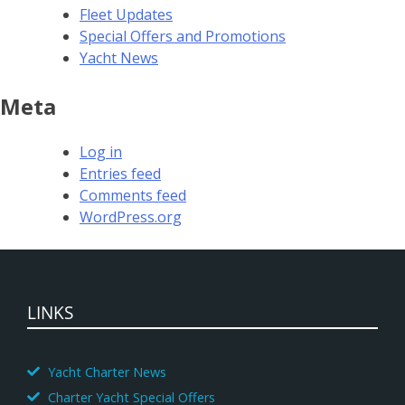
Fleet Updates
Special Offers and Promotions
Yacht News
Meta
Log in
Entries feed
Comments feed
WordPress.org
LINKS
Yacht Charter News
Charter Yacht Special Offers