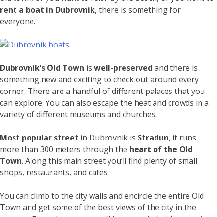
rent a boat in Dubrovnik
, there is something for
everyone.
Dubrovnik’s Old Town
is
well-preserved
and there is
something new and exciting to check out around every
corner. There are a handful of different palaces that you
can explore. You can also escape the heat and crowds in a
variety of different museums and churches.
Most popular street
in Dubrovnik is
Stradun
, it runs
more than 300 meters through the
heart of the Old
Town
. Along this main street you’ll find plenty of small
shops, restaurants, and cafes.
You can climb to the city walls and encircle the entire Old
Town and get some of the best views of the city in the