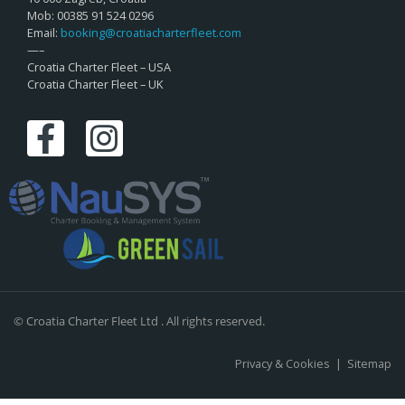
Mob: 00385 91 524 0296
Email:
booking@croatiacharterfleet.com
—–
Croatia Charter Fleet – USA
Croatia Charter Fleet – UK
© Croatia Charter Fleet Ltd . All rights reserved.
Privacy & Cookies
|
Sitemap