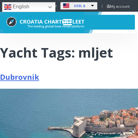
USD, $
Set Currency:
My account
English
Yacht Tags:
mljet
Dubrovnik