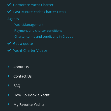
Corporate Yacht Charter
Last Minute Yacht Charter Deals
Agency
Yacht Management
Payment and charter conditions
Charter terms and conditions in Croatia
Get a quote
Yacht Charter Videos
About Us
Contact Us
FAQ
How To Book a Yacht
My Favorite Yachts