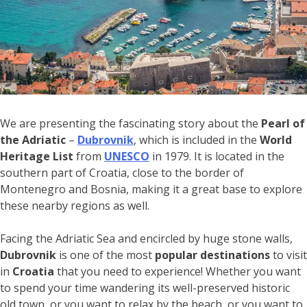
We are presenting the fascinating story about the
Pearl of
the Adriatic
–
Dubrovnik
, which is included in the
World
Heritage List
from
UNESCO
in 1979. It is located in the
southern part of Croatia, close to the border of
Montenegro and Bosnia, making it a great base to explore
these nearby regions as well.
Facing the Adriatic Sea and encircled by huge stone walls,
Dubrovnik
is one of the most
popular destinations
to visit
in
Croatia
that you need to experience! Whether you want
to spend your time wandering its well-preserved historic
old town, or you want to relax by the beach, or you want to