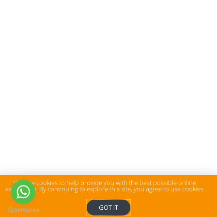
We use cookies to help provide you with the best possible online
experience. By continuing to explore this site, you agree to use cookies.
GOT IT