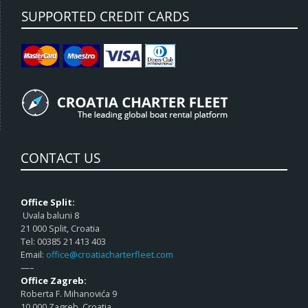
SUPPORTED CREDIT CARDS
CONTACT US
Office Split:
Uvala baluni 8
21 000 Split, Croatia
Tel: 00385 21 413 403
Email:
office@croatiacharterfleet.com
—–
Office Zagreb:
Roberta F. Mihanovića 9
10 000 Zagreb, Croatia