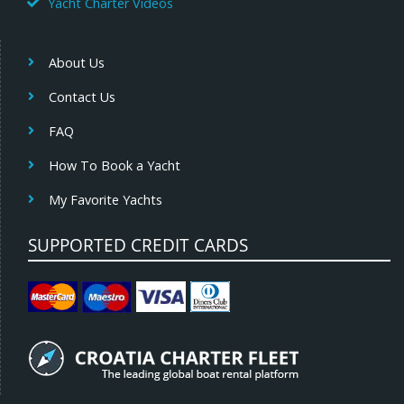
Yacht Charter Videos
About Us
Contact Us
FAQ
How To Book a Yacht
My Favorite Yachts
SUPPORTED CREDIT CARDS