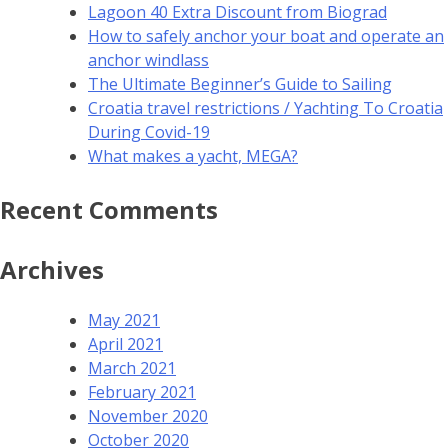
Lagoon 40 Extra Discount from Biograd
How to safely anchor your boat and operate an
anchor windlass
The Ultimate Beginner’s Guide to Sailing
Croatia travel restrictions / Yachting To Croatia
During Covid-19
What makes a yacht, MEGA?
Recent Comments
Archives
May 2021
April 2021
March 2021
February 2021
November 2020
October 2020