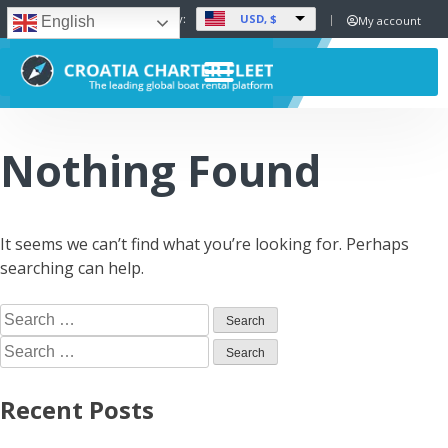
USD, $
Set Currency:
My account
English
Nothing Found
It seems we can’t find what you’re looking for. Perhaps
searching can help.
Recent Posts