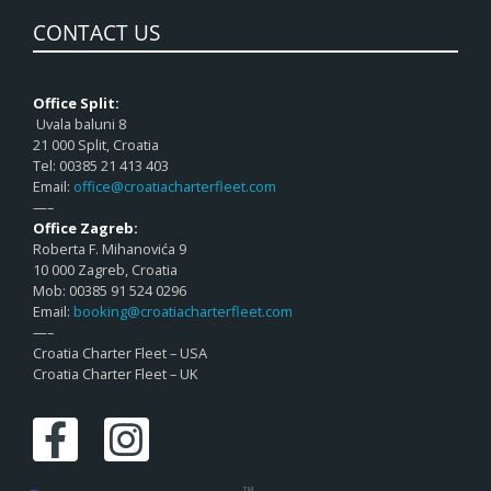
CONTACT US
Office Split:
Uvala baluni 8
21 000 Split, Croatia
Tel: 00385 21 413 403
Email:
office@croatiacharterfleet.com
—–
Office Zagreb:
Roberta F. Mihanovića 9
10 000 Zagreb, Croatia
Mob: 00385 91 524 0296
Email:
booking@croatiacharterfleet.com
—–
Croatia Charter Fleet – USA
Croatia Charter Fleet – UK