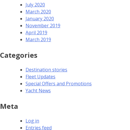
July 2020
March 2020
January 2020
November 2019
April 2019
March 2019
Categories
Destination stories
Fleet Updates
Special Offers and Promotions
Yacht News
Meta
Log in
Entries feed