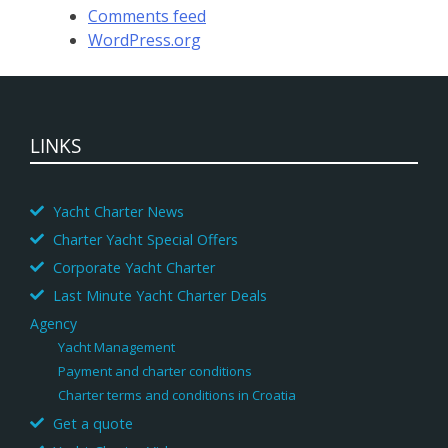
Comments feed
WordPress.org
LINKS
Yacht Charter News
Charter Yacht Special Offers
Corporate Yacht Charter
Last Minute Yacht Charter Deals
Agency
Yacht Management
Payment and charter conditions
Charter terms and conditions in Croatia
Get a quote