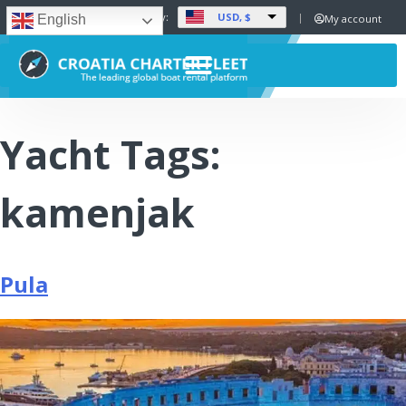
USD, $
Set Currency:
My account
English
Yacht Tags:
kamenjak
Pula