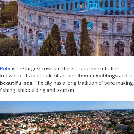
Pula
is the largest town on the Istrian peninsula. It is
known for its multitude of ancient
Roman buildings
and its
beautiful sea
. The city has a long tradition of wine making,
fishing, shipbuilding and tourism.