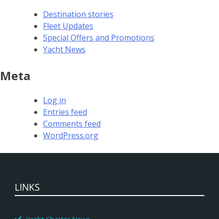
Destination stories
Fleet Updates
Special Offers and Promotions
Yacht News
Meta
Log in
Entries feed
Comments feed
WordPress.org
LINKS