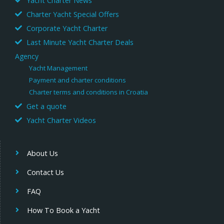
Yacht Charter News
Charter Yacht Special Offers
Corporate Yacht Charter
Last Minute Yacht Charter Deals
Agency
Yacht Management
Payment and charter conditions
Charter terms and conditions in Croatia
Get a quote
Yacht Charter Videos
About Us
Contact Us
FAQ
How To Book a Yacht