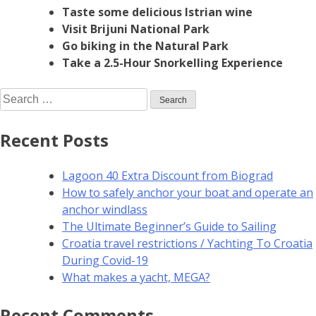
Taste some delicious Istrian wine
Visit Brijuni National Park
Go biking in the Natural Park
Take a 2.5-Hour Snorkelling Experience
Recent Posts
Lagoon 40 Extra Discount from Biograd
How to safely anchor your boat and operate an
anchor windlass
The Ultimate Beginner’s Guide to Sailing
Croatia travel restrictions / Yachting To Croatia
During Covid-19
What makes a yacht, MEGA?
Recent Comments