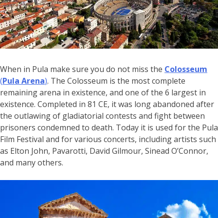
When in Pula make sure you do not miss the
Colosseum
(
Pula Arena
)
. The Colosseum is the most complete
remaining arena in existence, and one of the 6 largest in
existence. Completed in 81 CE, it was long abandoned after
the outlawing of gladiatorial contests and fight between
prisoners condemned to death. Today it is used for the Pula
Film Festival and for various concerts, including artists such
as Elton John, Pavarotti, David Gilmour, Sinead O’Connor,
and many others.