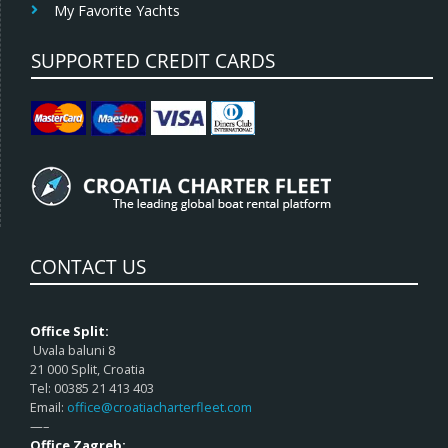
My Favorite Yachts
SUPPORTED CREDIT CARDS
CONTACT US
Office Split:
Uvala baluni 8
21 000 Split, Croatia
Tel: 00385 21 413 403
Email:
office@croatiacharterfleet.com
—–
Office Zagreb: