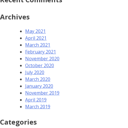
Archives
May 2021
April 2021
March 2021
February 2021
November 2020
October 2020
July 2020
March 2020
January 2020
November 2019
April 2019
March 2019
Categories