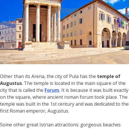
Other than its Arena, the city of Pula has the
temple of
Augustus
. The temple is located in the main square of the
city that is called the
Forum
. It is because it was built exactly
on the square, where ancient roman forum took place. The
temple was built in the 1st century and was dedicated to the
first Roman emperor, Augustus.
Some other great Istrian attractions: gorgeous beaches