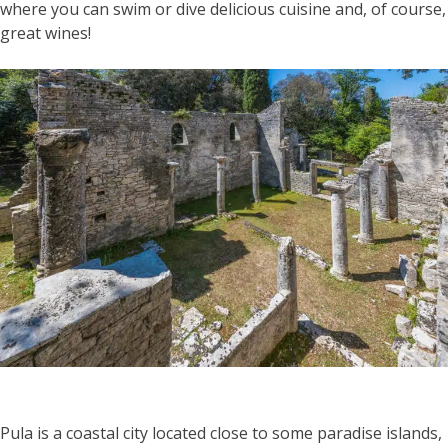
where you can swim or dive delicious cuisine and, of course,
great wines!
Pula is a coastal city located close to some paradise islands,