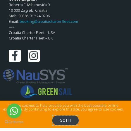
Roberta F. Mihanovića 9
10 000 Zagreb, Croatia
Mob: 00385 91 524 0296
Email:
booking@croatiacharterfleet.com
—–
Croatia Charter Fleet – USA
Croatia Charter Fleet – UK
We use cookies to help provide you with the best possible online
experience. By continuing to explore this site, you agree to use cookies.
© Croatia Charter Fleet Ltd . All rights reserved.
GOT IT
Privacy & Cookies
|
Sitemap