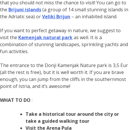
that you should not miss the chance to visit! You can go to
the
Brijuni islands
(a group of 14 small stunning islands in
the Adriatic sea) or
Veliki Brijun
– an inhabited island.
If you want to perfect getaway in nature, we suggest to
visit the
Kamenjak natural park
as well. It is a
combination of stunning landscapes, sprinkling yachts and
fun activities.
The entrance to the Donji Kamenjak Nature park is 3,5 Eur
(all the rest is free), but it is well worth it. If you are brave
enough, you can jump from the cliffs in the southernmost
point of Istria, and it’s awesome!
WHAT TO DO
:
Take a historical tour around the city or
take a guided walking tour
Visit the Arena Pula