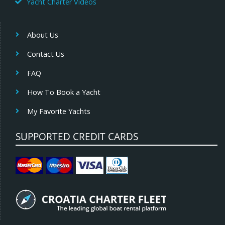
Yacht Charter Videos
About Us
Contact Us
FAQ
How To Book a Yacht
My Favorite Yachts
SUPPORTED CREDIT CARDS