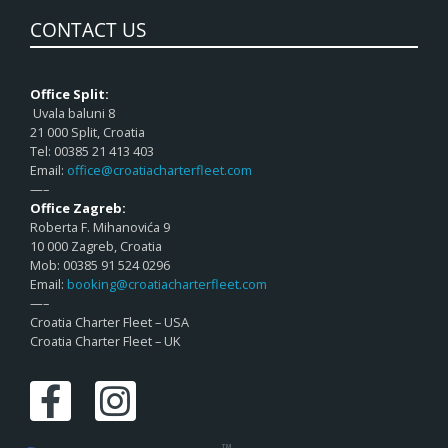
CONTACT US
Office Split:
Uvala baluni 8
21 000 Split, Croatia
Tel: 00385 21 413 403
Email:
office@croatiacharterfleet.com
—–
Office Zagreb:
Roberta F. Mihanovića 9
10 000 Zagreb, Croatia
Mob: 00385 91 524 0296
Email:
booking@croatiacharterfleet.com
—–
Croatia Charter Fleet – USA
Croatia Charter Fleet – UK