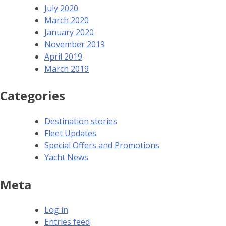
July 2020
March 2020
January 2020
November 2019
April 2019
March 2019
Categories
Destination stories
Fleet Updates
Special Offers and Promotions
Yacht News
Meta
Log in
Entries feed