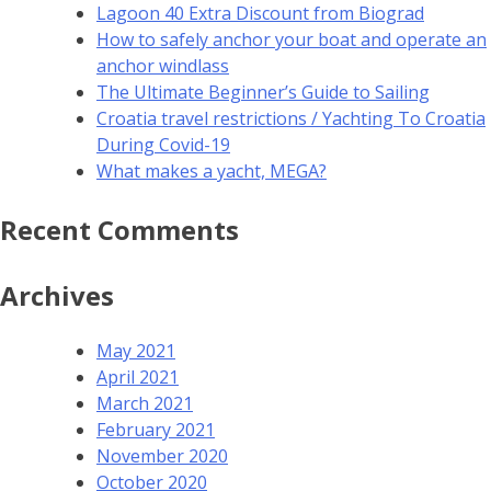
Lagoon 40 Extra Discount from Biograd
How to safely anchor your boat and operate an
anchor windlass
The Ultimate Beginner’s Guide to Sailing
Croatia travel restrictions / Yachting To Croatia
During Covid-19
What makes a yacht, MEGA?
Recent Comments
Archives
May 2021
April 2021
March 2021
February 2021
November 2020
October 2020