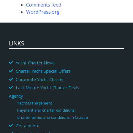
Comments feed
WordPress.org
LINKS
Yacht Charter News
Charter Yacht Special Offers
Corporate Yacht Charter
Last Minute Yacht Charter Deals
Agency
Yacht Management
Payment and charter conditions
Charter terms and conditions in Croatia
Get a quote