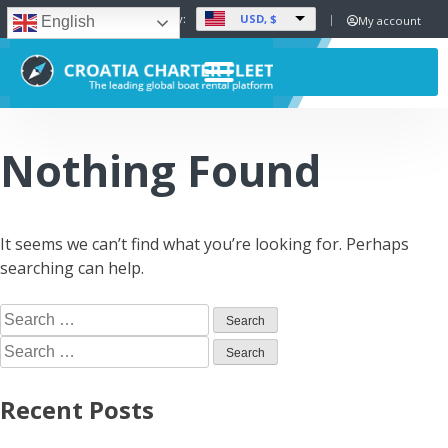
USD, $
Set Currency:
My account
English
Nothing Found
It seems we can’t find what you’re looking for. Perhaps
searching can help.
Recent Posts