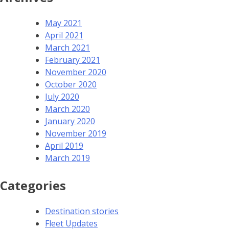
May 2021
April 2021
March 2021
February 2021
November 2020
October 2020
July 2020
March 2020
January 2020
November 2019
April 2019
March 2019
Categories
Destination stories
Fleet Updates