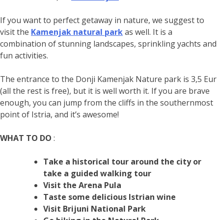
If you want to perfect getaway in nature, we suggest to
visit the
Kamenjak natural park
as well. It is a
combination of stunning landscapes, sprinkling yachts and
fun activities.
The entrance to the Donji Kamenjak Nature park is 3,5 Eur
(all the rest is free), but it is well worth it. If you are brave
enough, you can jump from the cliffs in the southernmost
point of Istria, and it’s awesome!
WHAT TO DO
:
Take a historical tour around the city or
take a guided walking tour
Visit the Arena Pula
Taste some delicious Istrian wine
Visit Brijuni National Park