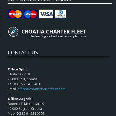
CONTACT US
Office Split:
Uvala baluni 8
21 000 Split, Croatia
Tel: 00385 21 413 403
Email:
office@croatiacharterfleet.com
—–
Office Zagreb:
Roberta F. Mihanovića 9
10 000 Zagreb, Croatia
Mob: 00385 91 524 0296