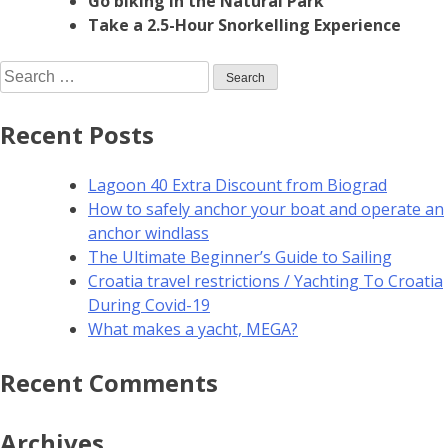
Go biking in the Natural Park
Take a 2.5-Hour Snorkelling Experience
Recent Posts
Lagoon 40 Extra Discount from Biograd
How to safely anchor your boat and operate an
anchor windlass
The Ultimate Beginner’s Guide to Sailing
Croatia travel restrictions / Yachting To Croatia
During Covid-19
What makes a yacht, MEGA?
Recent Comments
Archives