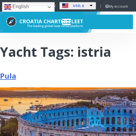
USD, $
Set Currency:
My account
English
Yacht Tags:
istria
Pula