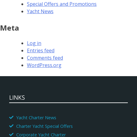
Special Offers and Promotions
Yacht News
Meta
Log in
Entries feed
Comments feed
WordPress.org
LINKS
Yacht Charter News
Charter Yacht Special Offers
Corporate Yacht Charter