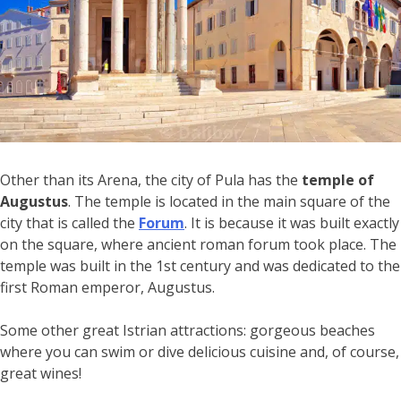
Other than its Arena, the city of Pula has the
temple of
Augustus
. The temple is located in the main square of the
city that is called the
Forum
. It is because it was built exactly
on the square, where ancient roman forum took place. The
temple was built in the 1st century and was dedicated to the
first Roman emperor, Augustus.
Some other great Istrian attractions: gorgeous beaches
where you can swim or dive delicious cuisine and, of course,
great wines!