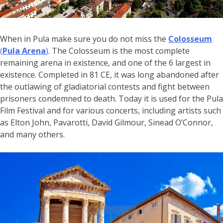
When in Pula make sure you do not miss the
Colosseum
(
Pula Arena
)
. The Colosseum is the most complete
remaining arena in existence, and one of the 6 largest in
existence. Completed in 81 CE, it was long abandoned after
the outlawing of gladiatorial contests and fight between
prisoners condemned to death. Today it is used for the Pula
Film Festival and for various concerts, including artists such
as Elton John, Pavarotti, David Gilmour, Sinead O’Connor,
and many others.