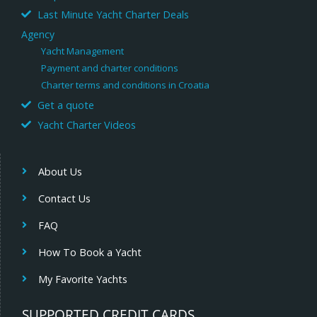
Last Minute Yacht Charter Deals
Agency
Yacht Management
Payment and charter conditions
Charter terms and conditions in Croatia
Get a quote
Yacht Charter Videos
About Us
Contact Us
FAQ
How To Book a Yacht
My Favorite Yachts
SUPPORTED CREDIT CARDS