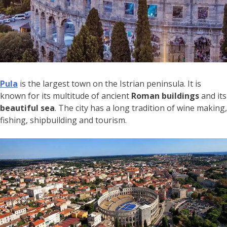
Pula
is the largest town on the Istrian peninsula. It is
known for its multitude of ancient
Roman buildings
and its
beautiful sea
. The city has a long tradition of wine making,
fishing, shipbuilding and tourism.