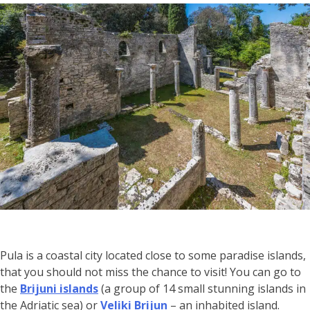
Pula is a coastal city located close to some paradise islands,
that you should not miss the chance to visit! You can go to
the
Brijuni islands
(a group of 14 small stunning islands in
the Adriatic sea) or
Veliki Brijun
– an inhabited island.