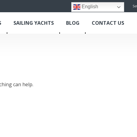
Se
English
S
SAILING YACHTS
BLOG
CONTACT US
ching can help.