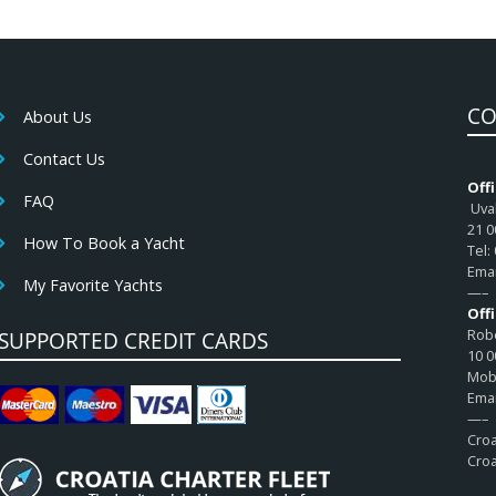
CO
About Us
Contact Us
Offi
FAQ
Uval
21 0
How To Book a Yacht
Tel:
Emai
My Favorite Yachts
—–
Off
Robe
SUPPORTED CREDIT CARDS
10 0
Mob:
Emai
—–
Croa
Croa