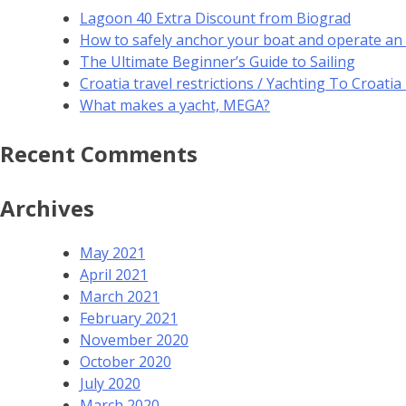
Lagoon 40 Extra Discount from Biograd
How to safely anchor your boat and operate an
The Ultimate Beginner’s Guide to Sailing
Croatia travel restrictions / Yachting To Croati
What makes a yacht, MEGA?
Recent Comments
Archives
May 2021
April 2021
March 2021
February 2021
November 2020
October 2020
July 2020
March 2020