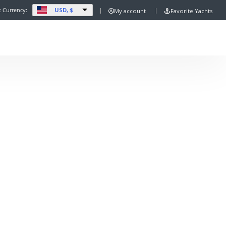
USD, $
t Currency:
My account
Favorite Yachts