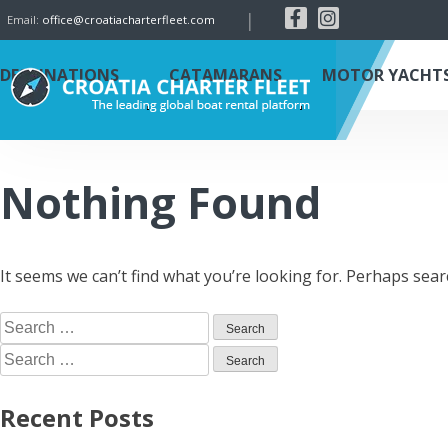
|
Email:
office@croatiacharterfleet.com
DESTINATIONS
CATAMARANS
MOTOR YACHT
Nothing Found
It seems we can’t find what you’re looking for. Perhaps sear
Recent Posts