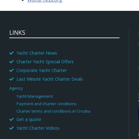
LINKS
Yacht Charter News
Charter Yacht Special Offers
Corporate Yacht Charter
Last Minute Yacht Charter Deals
Agency
Yacht Management
Payment and charter conditions
Charter terms and conditions in Croatia
Get a quote
Yacht Charter Videos