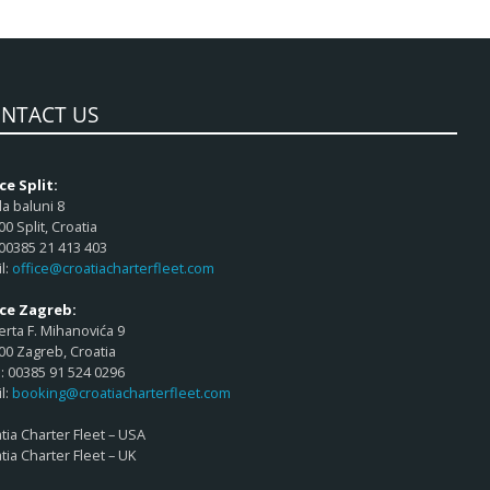
NTACT US
ce Split:
a baluni 8
00 Split, Croatia
 00385 21 413 403
l:
office@croatiacharterfleet.com
ice Zagreb:
rta F. Mihanovića 9
00 Zagreb, Croatia
 00385 91 524 0296
l:
booking@croatiacharterfleet.com
tia Charter Fleet – USA
tia Charter Fleet – UK