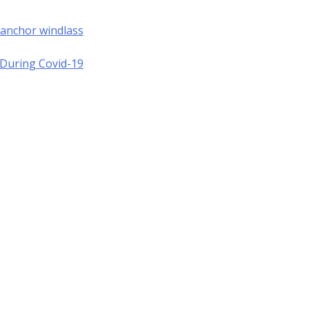
 anchor windlass
a During Covid-19