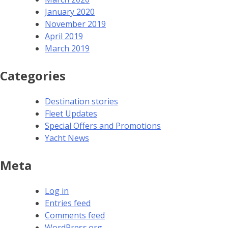
January 2020
November 2019
April 2019
March 2019
Categories
Destination stories
Fleet Updates
Special Offers and Promotions
Yacht News
Meta
Log in
Entries feed
Comments feed
WordPress.org