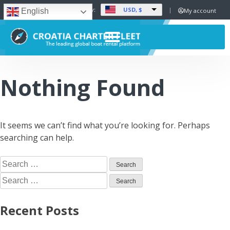
USD, $
Set Currency:
My account
English
Nothing Found
It seems we can’t find what you’re looking for. Perhaps
searching can help.
Recent Posts