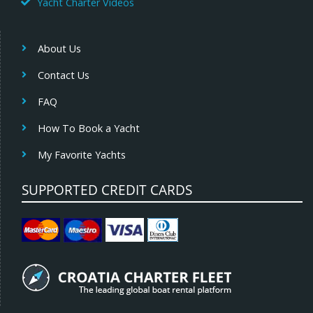
Yacht Charter Videos
About Us
Contact Us
FAQ
How To Book a Yacht
My Favorite Yachts
SUPPORTED CREDIT CARDS