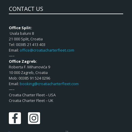
CONTACT US
Office Split:
Uvala baluni 8
21 000 Split, Croatia
Tel: 00385 21 413 403
Email:
office@croatiacharterfleet.com
—–
Office Zagreb:
Roberta F. Mihanovića 9
10 000 Zagreb, Croatia
Mob: 00385 91 524 0296
Email:
booking@croatiacharterfleet.com
—–
Croatia Charter Fleet – USA
Croatia Charter Fleet – UK