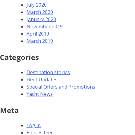
July 2020
March 2020
January 2020
November 2019
April 2019
March 2019
Categories
Destination stories
Fleet Updates
Special Offers and Promotions
Yacht News
Meta
Log in
Entries feed