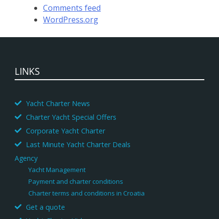
Comments feed
WordPress.org
LINKS
Yacht Charter News
Charter Yacht Special Offers
Corporate Yacht Charter
Last Minute Yacht Charter Deals
Agency
Yacht Management
Payment and charter conditions
Charter terms and conditions in Croatia
Get a quote