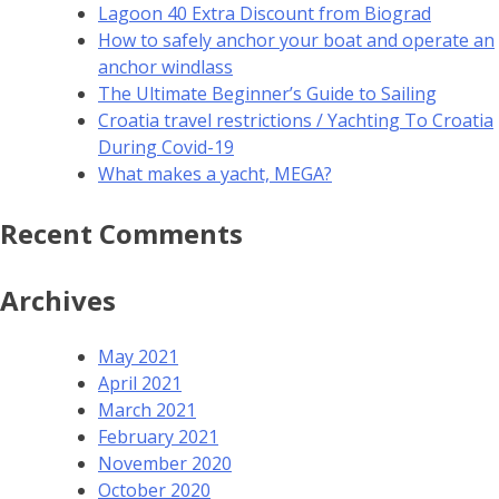
Lagoon 40 Extra Discount from Biograd
How to safely anchor your boat and operate an
anchor windlass
The Ultimate Beginner’s Guide to Sailing
Croatia travel restrictions / Yachting To Croatia
During Covid-19
What makes a yacht, MEGA?
Recent Comments
Archives
May 2021
April 2021
March 2021
February 2021
November 2020
October 2020