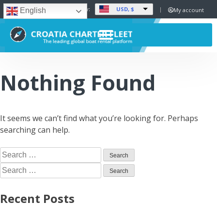
USD, $
Set Currency:
My account
English
Nothing Found
It seems we can’t find what you’re looking for. Perhaps
searching can help.
Recent Posts