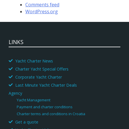
Comments feed
WordPress.org
LINKS
Yacht Charter News
Charter Yacht Special Offers
Corporate Yacht Charter
Last Minute Yacht Charter Deals
Agency
Yacht Management
Payment and charter conditions
Charter terms and conditions in Croatia
Get a quote