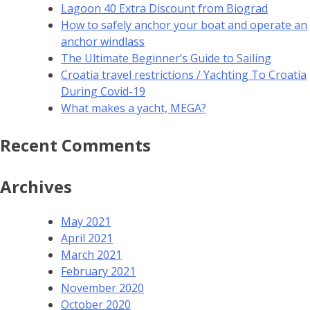
Lagoon 40 Extra Discount from Biograd
How to safely anchor your boat and operate an
anchor windlass
The Ultimate Beginner’s Guide to Sailing
Croatia travel restrictions / Yachting To Croatia
During Covid-19
What makes a yacht, MEGA?
Recent Comments
Archives
May 2021
April 2021
March 2021
February 2021
November 2020
October 2020