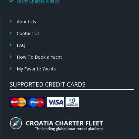
Yacht Charter Videos
About Us
Contact Us
FAQ
How To Book a Yacht
My Favorite Yachts
SUPPORTED CREDIT CARDS