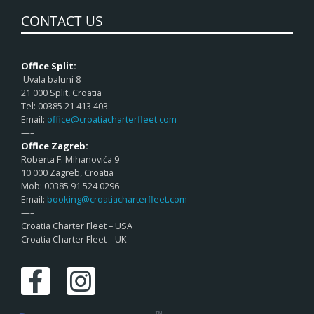
CONTACT US
Office Split:
Uvala baluni 8
21 000 Split, Croatia
Tel: 00385 21 413 403
Email:
office@croatiacharterfleet.com
—–
Office Zagreb:
Roberta F. Mihanovića 9
10 000 Zagreb, Croatia
Mob: 00385 91 524 0296
Email:
booking@croatiacharterfleet.com
—–
Croatia Charter Fleet – USA
Croatia Charter Fleet – UK