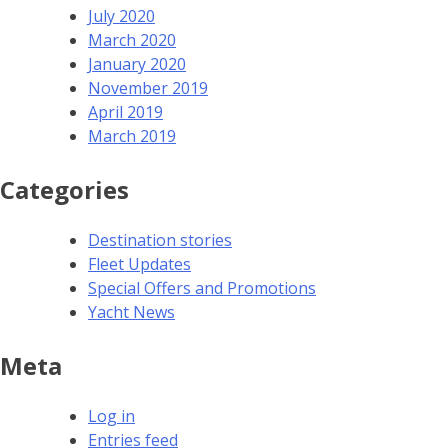
July 2020
March 2020
January 2020
November 2019
April 2019
March 2019
Categories
Destination stories
Fleet Updates
Special Offers and Promotions
Yacht News
Meta
Log in
Entries feed