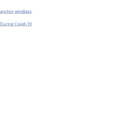
 anchor windlass
a During Covid-19