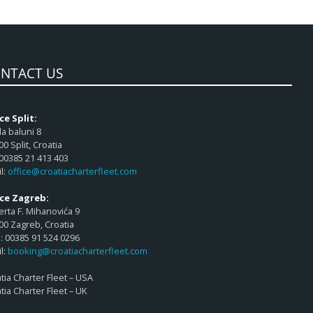
NTACT US
ce Split:
a baluni 8
00 Split, Croatia
 00385 21 413 403
l:
office@croatiacharterfleet.com
ice Zagreb:
rta F. Mihanovića 9
00 Zagreb, Croatia
 00385 91 524 0296
l:
booking@croatiacharterfleet.com
tia Charter Fleet – USA
tia Charter Fleet – UK