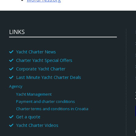
LINKS
Yacht Charter News
Charter Yacht Special Offers
Corporate Yacht Charter
Last Minute Yacht Charter Deals
Agency
Yacht Management
Payment and charter conditions
Charter terms and conditions in Croatia
Get a quote
Yacht Charter Videos