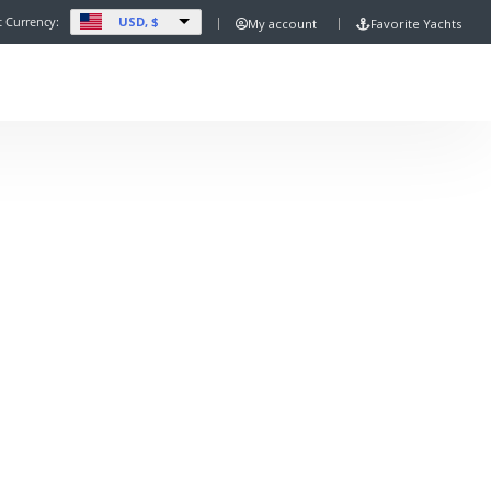
USD, $
t Currency:
My account
Favorite Yachts