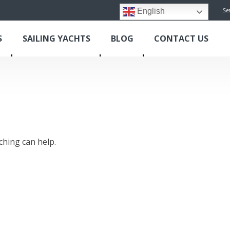
Se
English
S
SAILING YACHTS
BLOG
CONTACT US
ching can help.