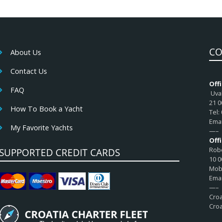
CO
About Us
Contact Us
Offi
FAQ
Uval
21 0
How To Book a Yacht
Tel:
Emai
My Favorite Yachts
—–
Off
Robe
SUPPORTED CREDIT CARDS
10 0
Mob:
Emai
—–
Croa
Croa