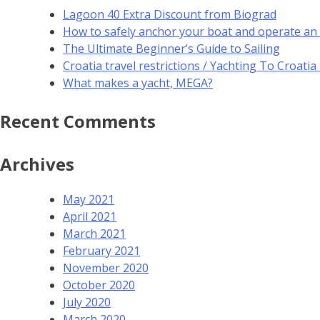
Lagoon 40 Extra Discount from Biograd
How to safely anchor your boat and operate an
The Ultimate Beginner’s Guide to Sailing
Croatia travel restrictions / Yachting To Croati
What makes a yacht, MEGA?
Recent Comments
Archives
May 2021
April 2021
March 2021
February 2021
November 2020
October 2020
July 2020
March 2020