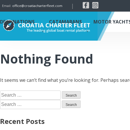
|
Email:
office@croatiacharterfleet.com
DESTINATIONS
CATAMARANS
MOTOR YACHT
Nothing Found
It seems we can’t find what you’re looking for. Perhaps sear
Recent Posts