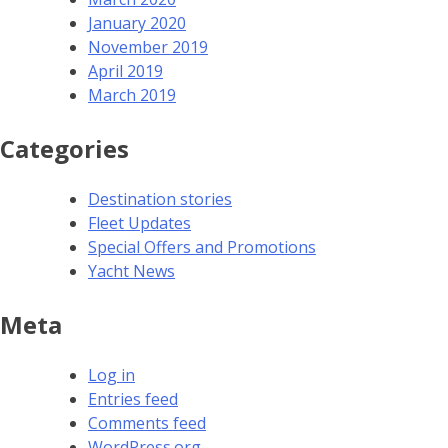
January 2020
November 2019
April 2019
March 2019
Categories
Destination stories
Fleet Updates
Special Offers and Promotions
Yacht News
Meta
Log in
Entries feed
Comments feed
WordPress.org