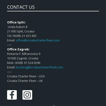
CONTACT US
Office Split:
Uvala baluni 8
21 000 Split, Croatia
Tel: 00385 21 413 403
Email:
office@croatiacharterfleet.com
—–
Office Zagreb:
Roberta F. Mihanovića 9
10 000 Zagreb, Croatia
Mob: 00385 91 524 0296
Email:
booking@croatiacharterfleet.com
—–
Croatia Charter Fleet – USA
Croatia Charter Fleet – UK