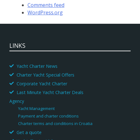
Comments feed
WordPress.org
LINKS
Yacht Charter News
Charter Yacht Special Offers
Corporate Yacht Charter
Last Minute Yacht Charter Deals
Agency
Yacht Management
Payment and charter conditions
Charter terms and conditions in Croatia
Get a quote