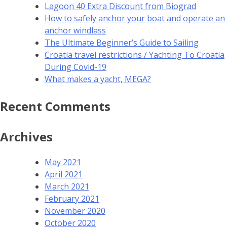
Lagoon 40 Extra Discount from Biograd
How to safely anchor your boat and operate an
anchor windlass
The Ultimate Beginner’s Guide to Sailing
Croatia travel restrictions / Yachting To Croatia
During Covid-19
What makes a yacht, MEGA?
Recent Comments
Archives
May 2021
April 2021
March 2021
February 2021
November 2020
October 2020