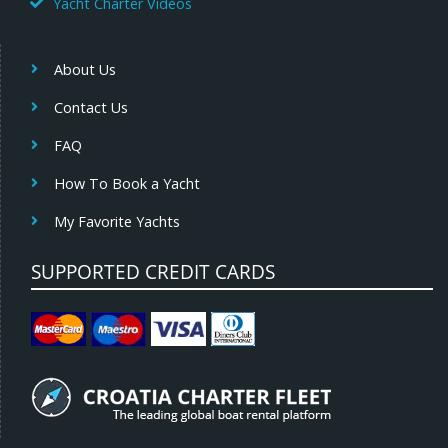
Yacht Charter Videos
About Us
Contact Us
FAQ
How To Book a Yacht
My Favorite Yachts
SUPPORTED CREDIT CARDS