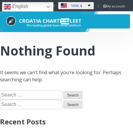
USD, $
Set Currency:
My account
English
Nothing Found
It seems we can’t find what you’re looking for. Perhaps
searching can help.
Recent Posts