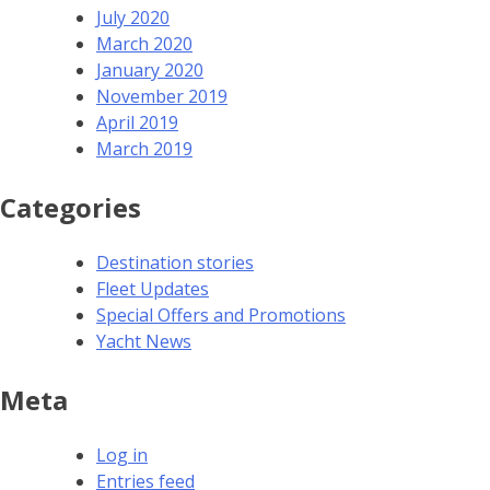
July 2020
March 2020
January 2020
November 2019
April 2019
March 2019
Categories
Destination stories
Fleet Updates
Special Offers and Promotions
Yacht News
Meta
Log in
Entries feed