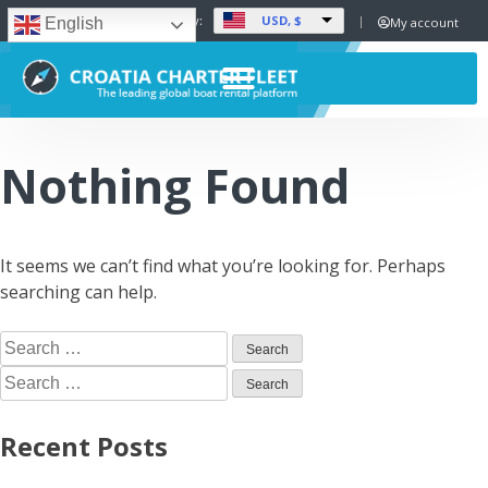
USD, $
Set Currency:
My account
English
Nothing Found
It seems we can’t find what you’re looking for. Perhaps
searching can help.
Recent Posts