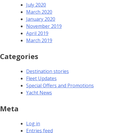
July 2020
March 2020
January 2020
November 2019
April 2019
March 2019
Categories
Destination stories
Fleet Updates
Special Offers and Promotions
Yacht News
Meta
Log in
Entries feed