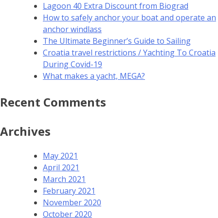
Lagoon 40 Extra Discount from Biograd
How to safely anchor your boat and operate an
anchor windlass
The Ultimate Beginner’s Guide to Sailing
Croatia travel restrictions / Yachting To Croatia
During Covid-19
What makes a yacht, MEGA?
Recent Comments
Archives
May 2021
April 2021
March 2021
February 2021
November 2020
October 2020