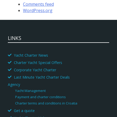
Comments feed
WordPress.org
LINKS
Yacht Charter News
Charter Yacht Special Offers
Corporate Yacht Charter
Last Minute Yacht Charter Deals
Agency
Yacht Management
Payment and charter conditions
Charter terms and conditions in Croatia
Get a quote