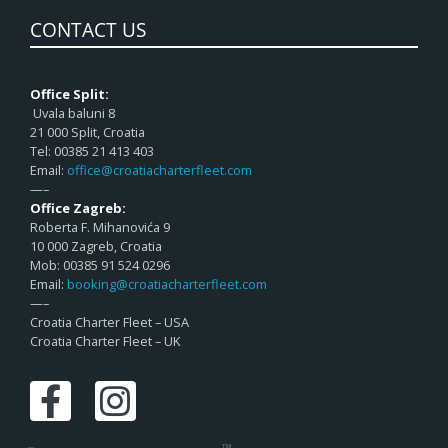
CONTACT US
Office Split:
Uvala baluni 8
21 000 Split, Croatia
Tel: 00385 21 413 403
Email:
office@croatiacharterfleet.com
—–
Office Zagreb:
Roberta F. Mihanovića 9
10 000 Zagreb, Croatia
Mob: 00385 91 524 0296
Email:
booking@croatiacharterfleet.com
—–
Croatia Charter Fleet – USA
Croatia Charter Fleet – UK