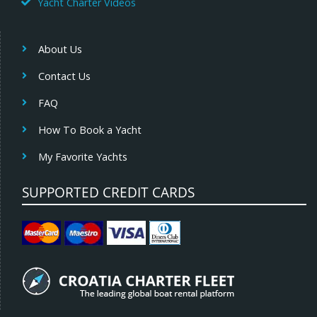
Yacht Charter Videos
About Us
Contact Us
FAQ
How To Book a Yacht
My Favorite Yachts
SUPPORTED CREDIT CARDS