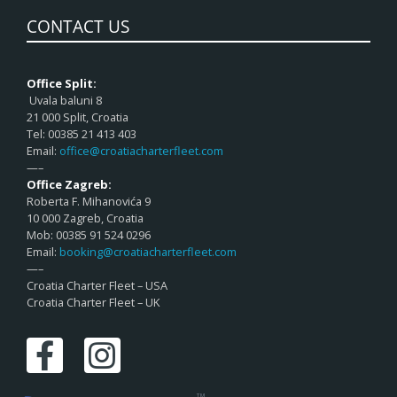
CONTACT US
Office Split:
Uvala baluni 8
21 000 Split, Croatia
Tel: 00385 21 413 403
Email:
office@croatiacharterfleet.com
—–
Office Zagreb:
Roberta F. Mihanovića 9
10 000 Zagreb, Croatia
Mob: 00385 91 524 0296
Email:
booking@croatiacharterfleet.com
—–
Croatia Charter Fleet – USA
Croatia Charter Fleet – UK