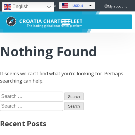
USD, $
Set Currency:
My account
English
Nothing Found
It seems we can’t find what you’re looking for. Perhaps
searching can help.
Recent Posts