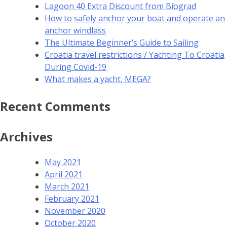
Lagoon 40 Extra Discount from Biograd
How to safely anchor your boat and operate an
anchor windlass
The Ultimate Beginner’s Guide to Sailing
Croatia travel restrictions / Yachting To Croatia
During Covid-19
What makes a yacht, MEGA?
Recent Comments
Archives
May 2021
April 2021
March 2021
February 2021
November 2020
October 2020