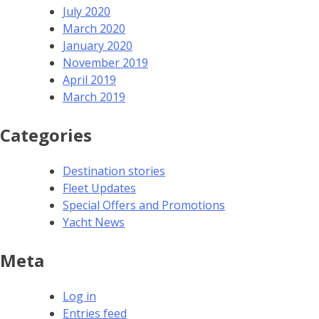
July 2020
March 2020
January 2020
November 2019
April 2019
March 2019
Categories
Destination stories
Fleet Updates
Special Offers and Promotions
Yacht News
Meta
Log in
Entries feed