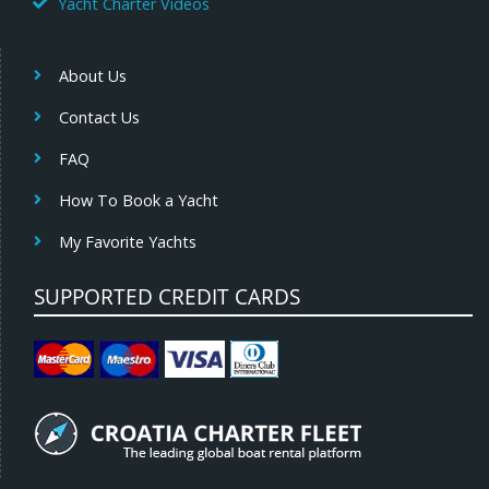
Yacht Charter Videos
About Us
Contact Us
FAQ
How To Book a Yacht
My Favorite Yachts
SUPPORTED CREDIT CARDS