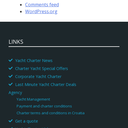
Comments feed
WordPress.org
LINKS
Yacht Charter News
Charter Yacht Special Offers
Corporate Yacht Charter
Last Minute Yacht Charter Deals
Agency
Yacht Management
Payment and charter conditions
Charter terms and conditions in Croatia
Get a quote