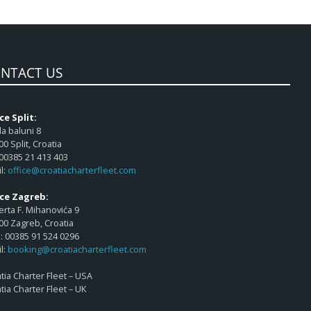
NTACT US
ce Split:
a baluni 8
00 Split, Croatia
 00385 21 413 403
l:
office@croatiacharterfleet.com
ice Zagreb:
rta F. Mihanovića 9
00 Zagreb, Croatia
 00385 91 524 0296
l:
booking@croatiacharterfleet.com
tia Charter Fleet – USA
tia Charter Fleet – UK