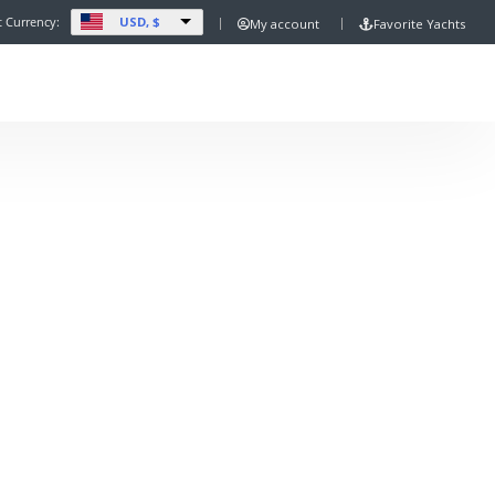
USD, $
t Currency:
My account
Favorite Yachts