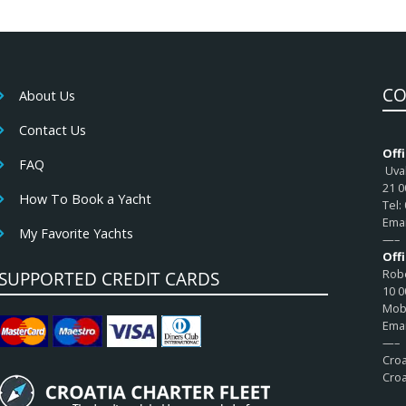
CO
About Us
Contact Us
Offi
FAQ
Uval
21 0
How To Book a Yacht
Tel:
Emai
My Favorite Yachts
—–
Off
Robe
SUPPORTED CREDIT CARDS
10 0
Mob:
Emai
—–
Croa
Croa