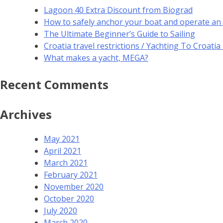
Lagoon 40 Extra Discount from Biograd
How to safely anchor your boat and operate an
The Ultimate Beginner’s Guide to Sailing
Croatia travel restrictions / Yachting To Croati
What makes a yacht, MEGA?
Recent Comments
Archives
May 2021
April 2021
March 2021
February 2021
November 2020
October 2020
July 2020
March 2020