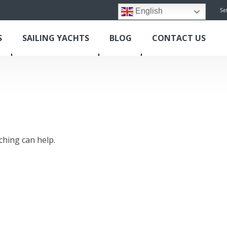
Se
English
S
SAILING YACHTS
BLOG
CONTACT US
ching can help.