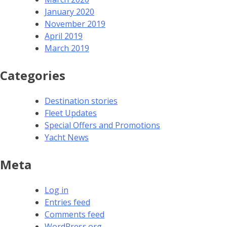
January 2020
November 2019
April 2019
March 2019
Categories
Destination stories
Fleet Updates
Special Offers and Promotions
Yacht News
Meta
Log in
Entries feed
Comments feed
WordPress.org