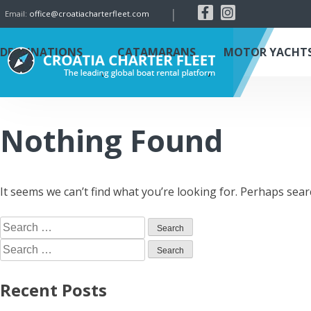
|
Email:
office@croatiacharterfleet.com
DESTINATIONS
CATAMARANS
MOTOR YACHT
Nothing Found
It seems we can’t find what you’re looking for. Perhaps sear
Recent Posts