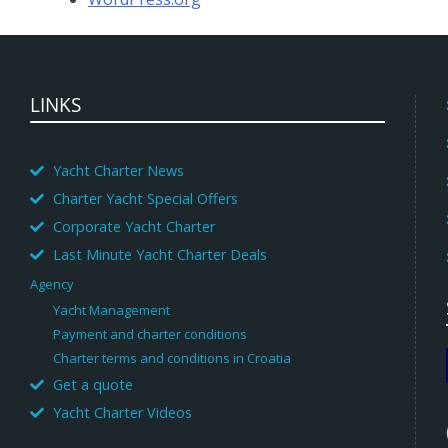
LINKS
Yacht Charter News
Charter Yacht Special Offers
Corporate Yacht Charter
Last Minute Yacht Charter Deals
Agency
Yacht Management
Payment and charter conditions
Charter terms and conditions in Croatia
Get a quote
Yacht Charter Videos