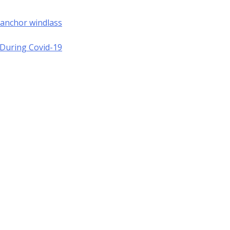
 anchor windlass
a During Covid-19