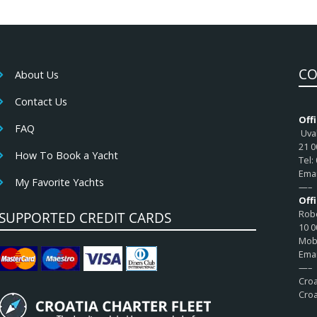
CO
About Us
Contact Us
Offi
FAQ
Uval
21 0
How To Book a Yacht
Tel:
Emai
My Favorite Yachts
—–
Off
Robe
SUPPORTED CREDIT CARDS
10 0
Mob:
Emai
—–
Croa
Croa