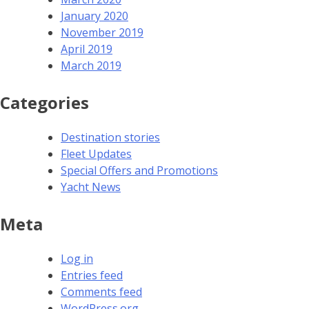
January 2020
November 2019
April 2019
March 2019
Categories
Destination stories
Fleet Updates
Special Offers and Promotions
Yacht News
Meta
Log in
Entries feed
Comments feed
WordPress.org