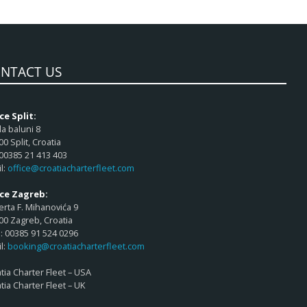
NTACT US
ce Split:
a baluni 8
00 Split, Croatia
 00385 21 413 403
l:
office@croatiacharterfleet.com
ice Zagreb:
rta F. Mihanovića 9
00 Zagreb, Croatia
 00385 91 524 0296
l:
booking@croatiacharterfleet.com
tia Charter Fleet – USA
tia Charter Fleet – UK