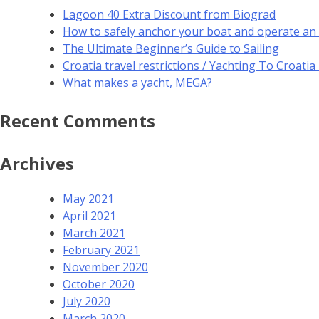
Lagoon 40 Extra Discount from Biograd
How to safely anchor your boat and operate an
The Ultimate Beginner’s Guide to Sailing
Croatia travel restrictions / Yachting To Croati
What makes a yacht, MEGA?
Recent Comments
Archives
May 2021
April 2021
March 2021
February 2021
November 2020
October 2020
July 2020
March 2020