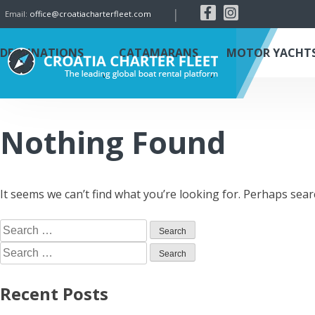
|
Email:
office@croatiacharterfleet.com
DESTINATIONS
CATAMARANS
MOTOR YACHT
Nothing Found
It seems we can’t find what you’re looking for. Perhaps sear
Recent Posts