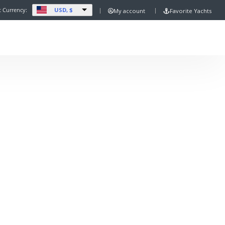
USD, $
t Currency:
My account
Favorite Yachts