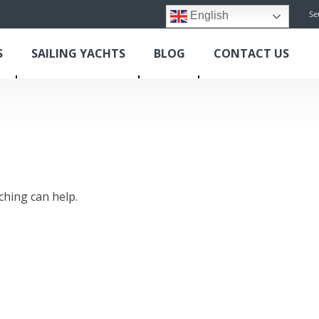
Se
English
S
SAILING YACHTS
BLOG
CONTACT US
ching can help.