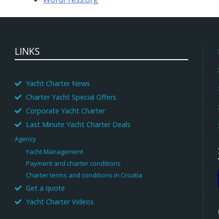
LINKS
Yacht Charter News
Charter Yacht Special Offers
Corporate Yacht Charter
Last Minute Yacht Charter Deals
Agency
Yacht Management
Payment and charter conditions
Charter terms and conditions in Croatia
Get a quote
Yacht Charter Videos