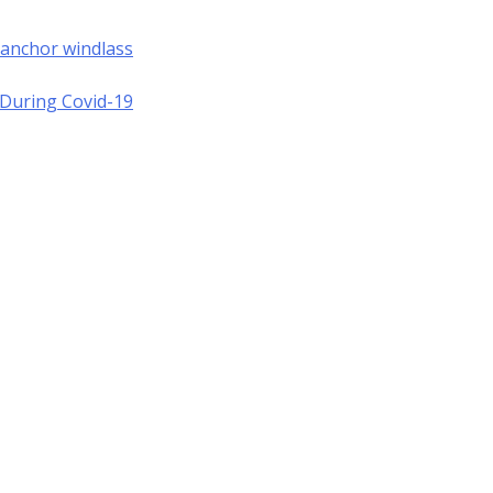
 anchor windlass
a During Covid-19