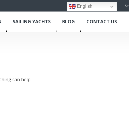
Se
English
S
SAILING YACHTS
BLOG
CONTACT US
ching can help.