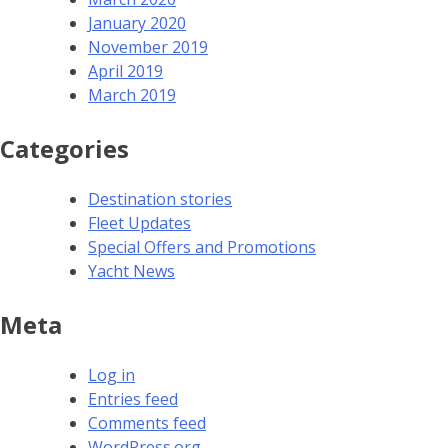
January 2020
November 2019
April 2019
March 2019
Categories
Destination stories
Fleet Updates
Special Offers and Promotions
Yacht News
Meta
Log in
Entries feed
Comments feed
WordPress.org