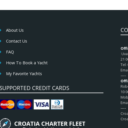
CO
About Us
Contact Us
Offi
FAQ
Uval
21 0
How To Book a Yacht
Tel:
Emai
My Favorite Yachts
—–
Off
Robe
SUPPORTED CREDIT CARDS
10 0
Mob:
Emai
—–
Croa
Croa