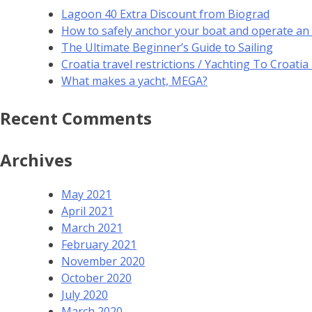
Lagoon 40 Extra Discount from Biograd
How to safely anchor your boat and operate an
The Ultimate Beginner’s Guide to Sailing
Croatia travel restrictions / Yachting To Croati
What makes a yacht, MEGA?
Recent Comments
Archives
May 2021
April 2021
March 2021
February 2021
November 2020
October 2020
July 2020
March 2020