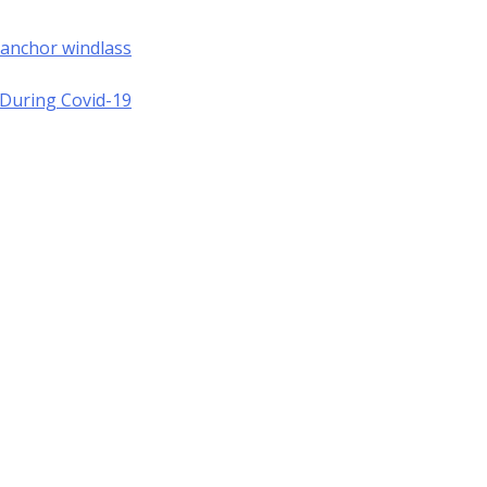
 anchor windlass
a During Covid-19