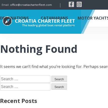
|
Email:
office@croatiacharterfleet.com
DESTINATIONS
CATAMARANS
MOTOR YACHT
Nothing Found
It seems we can’t find what you’re looking for. Perhaps sear
Recent Posts