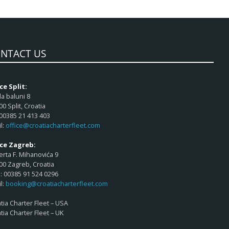
NTACT US
ce Split:
a baluni 8
00 Split, Croatia
 00385 21 413 403
l:
office@croatiacharterfleet.com
ice Zagreb:
rta F. Mihanovića 9
00 Zagreb, Croatia
 00385 91 524 0296
l:
booking@croatiacharterfleet.com
tia Charter Fleet – USA
tia Charter Fleet – UK