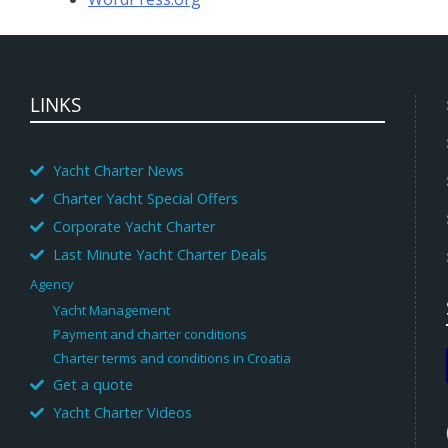
LINKS
Yacht Charter News
Charter Yacht Special Offers
Corporate Yacht Charter
Last Minute Yacht Charter Deals
Agency
Yacht Management
Payment and charter conditions
Charter terms and conditions in Croatia
Get a quote
Yacht Charter Videos