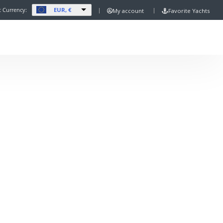
EUR, €
t Currency:
My account
Favorite Yachts