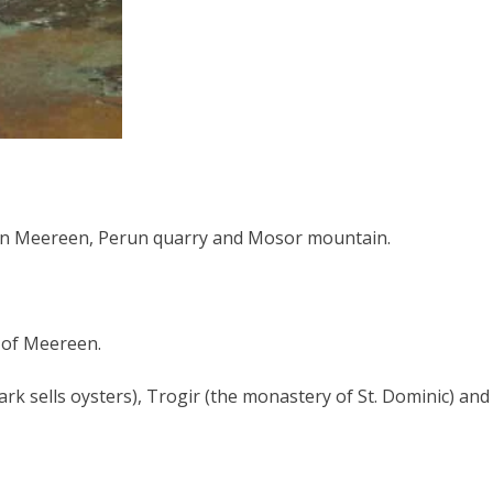
es in Meereen, Perun quarry and Mosor mountain.
y of Meereen.
rk sells oysters), Trogir (the monastery of St. Dominic) and