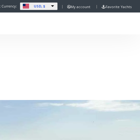
USD, $
t Currency:
My account
Favorite Yachts