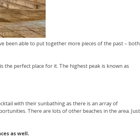
have been able to put together more pieces of the past – both
is the perfect place for it. The highest peak is known as
cktail with their sunbathing as there is an array of
ortunities. There are lots of other beaches in the area. Just
ces as well.