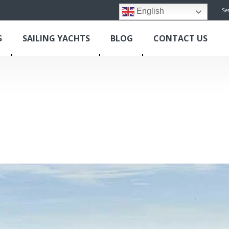
Se
English
S
SAILING YACHTS
BLOG
CONTACT US