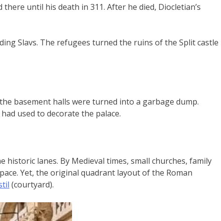
there until his death in 311. After he died, Diocletian’s
ing Slavs. The refugees turned the ruins of the Split castle
the basement halls were turned into a garbage dump.
had used to decorate the palace.
 historic lanes. By Medieval times, small churches, family
space. Yet, the original quadrant layout of the Roman
til
(courtyard).