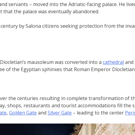
and servants – moved into the Adriatic-facing palace. He lived 
ht that the palace was eventually abandoned.
 century by Salona citizens seeking protection from the invad
: Diocletian’s mausoleum was converted into a
cathedral
and 
ree of the Egyptian sphinxes that Roman Emperor Diocletian 
ver the centuries resulting in complete transformation of the
day, shops, restaurants and tourist accommodations fill the 
ate
,
Golden Gate
and
Silver Gate
– leading to the center
Peris