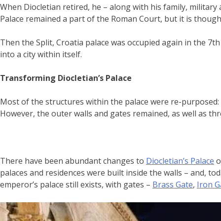
When Diocletian retired, he – along with his family, military 
Palace remained a part of the Roman Court, but it is thoug
Then the Split, Croatia palace was occupied again in the 7th
into a city within itself.
Transforming Diocletian’s Palace
Most of the structures within the palace were re-purposed
However, the outer walls and gates remained, as well as th
There have been abundant changes to
Diocletian’s Palace
o
palaces and residences were built inside the walls – and, to
emperor’s palace still exists, with gates –
Brass Gate
,
Iron G