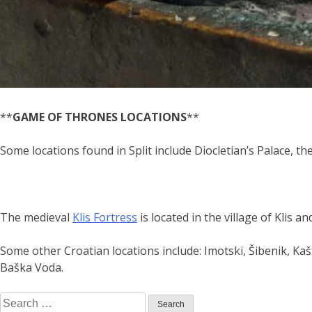
**
GAME OF THRONES LOCATIONS
**
Some locations found in Split include Diocletian’s Palace,
The medieval
Klis Fortress
is located in the village of Klis a
Some other Croatian locations include: Imotski, Šibenik, Kaš
Baška Voda.