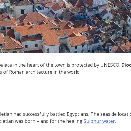
 palace in the heart of the town is protected by UNESCO.
Dioc
ts of Roman architecture in the world!
letian had successfully battled Egyptians. The seaside locati
cletian was born – and for the healing
Sulphur water
.