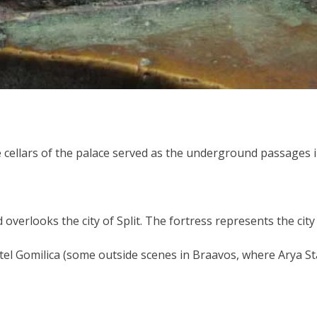
 the cellars of the palace served as the underground passag
nd overlooks the city of Split. The fortress represents the cit
tel Gomilica (some outside scenes in Braavos, where Arya Sta