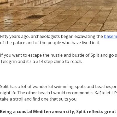
Fifty years ago, archaeologists began excavating the
baseme
of the palace and of the people who have lived in it.
If you want to escape the hustle and bustle of Split and go
Telegrin and it’s a 314 step climb to reach.
Split has a lot of wonderful swimming spots and beaches,o
nightlife.The other beach I would recommend is Kaštelet. It’s
take a stroll and find one that suits you.
Being a coastal Mediterranean city, Split reflects great