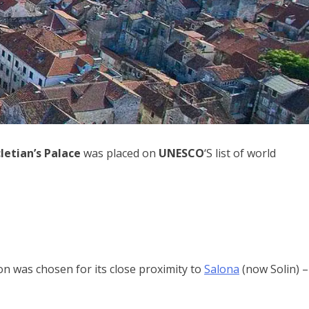
letian’s Palace
was placed on
UNESCO
‘S list of world
on was chosen for its close proximity to
Salona
(now Solin) –