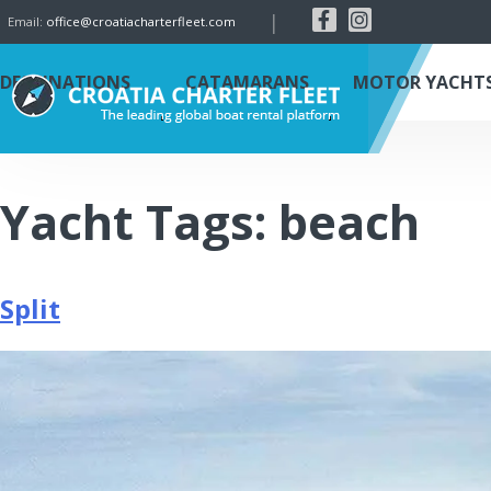
|
Email:
office@croatiacharterfleet.com
DESTINATIONS
CATAMARANS
MOTOR YACHT
Yacht Tags:
beach
Split