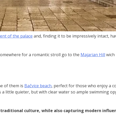
nt of the palace
and, finding it to be impressively intact, 
 somewhere for a romantic stroll go to the
Majarian Hill
wich 
ne of them is
Bačvice beach
, perfect for those who enjoy a co
 a little quieter, but with clear water so ample swimming opp
 traditional culture, while also capturing modern influen