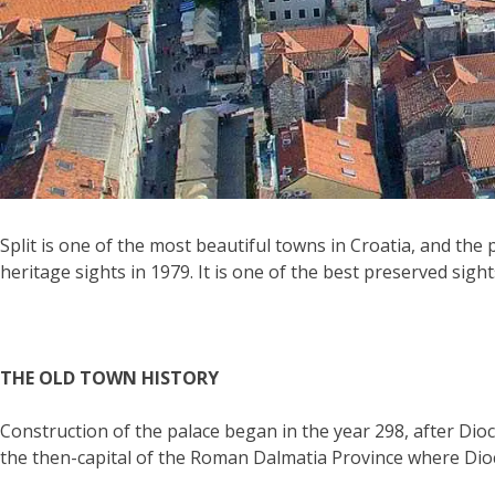
Split is one of the most beautiful towns in Croatia, and the
heritage sights in 1979. It is one of the best preserved sigh
THE OLD TOWN HISTORY
Construction of the palace began in the year 298, after Dioc
the then-capital of the Roman Dalmatia Province where Dio