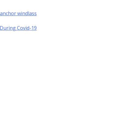
 anchor windlass
a During Covid-19