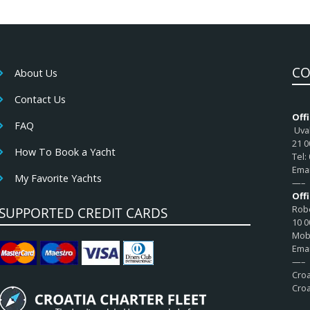
CO
About Us
Contact Us
Offi
FAQ
Uval
21 0
How To Book a Yacht
Tel:
Emai
My Favorite Yachts
—–
Off
Robe
SUPPORTED CREDIT CARDS
10 0
Mob:
Emai
—–
Croa
Croa