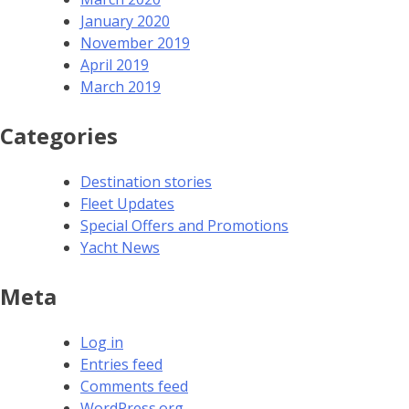
January 2020
November 2019
April 2019
March 2019
Categories
Destination stories
Fleet Updates
Special Offers and Promotions
Yacht News
Meta
Log in
Entries feed
Comments feed
WordPress.org