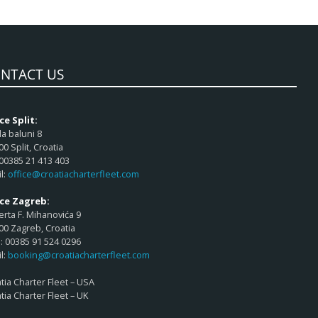
NTACT US
ce Split:
a baluni 8
00 Split, Croatia
 00385 21 413 403
l:
office@croatiacharterfleet.com
ice Zagreb:
rta F. Mihanovića 9
00 Zagreb, Croatia
 00385 91 524 0296
l:
booking@croatiacharterfleet.com
tia Charter Fleet – USA
tia Charter Fleet – UK