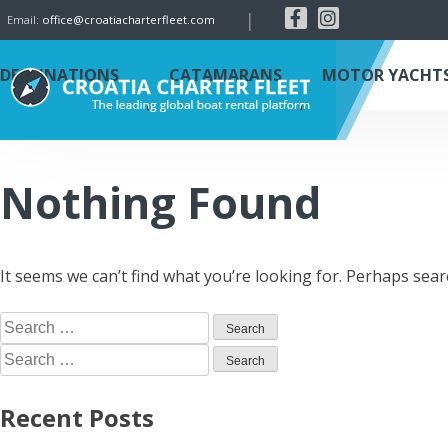
|
Email:
office@croatiacharterfleet.com
DESTINATIONS
CATAMARANS
MOTOR YACHT
Nothing Found
It seems we can’t find what you’re looking for. Perhaps sear
Recent Posts