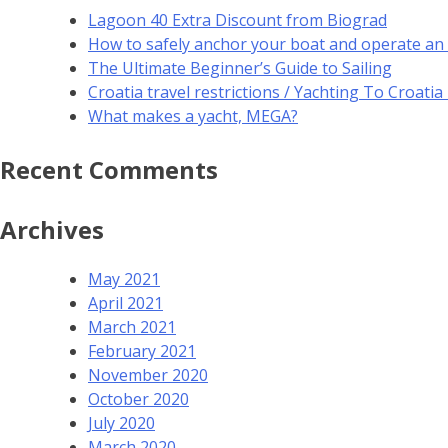
Lagoon 40 Extra Discount from Biograd
How to safely anchor your boat and operate an
The Ultimate Beginner’s Guide to Sailing
Croatia travel restrictions / Yachting To Croati
What makes a yacht, MEGA?
Recent Comments
Archives
May 2021
April 2021
March 2021
February 2021
November 2020
October 2020
July 2020
March 2020