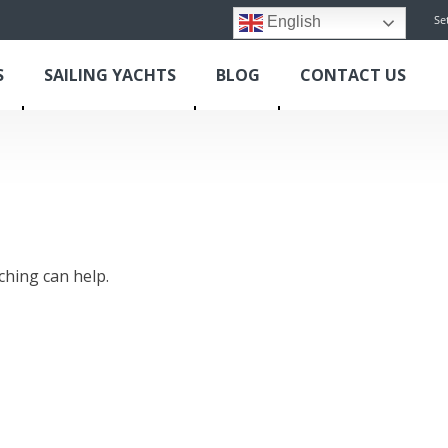
Se
English
S
SAILING YACHTS
BLOG
CONTACT US
ching can help.