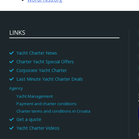
LINKS
Yacht Charter News
Charter Yacht Special Offers
Corporate Yacht Charter
Last Minute Yacht Charter Deals
Agency
Yacht Management
Payment and charter conditions
Charter terms and conditions in Croatia
Get a quote
Yacht Charter Videos