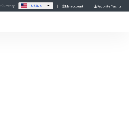
USD, $
t Currency:
My account
Favorite Yachts