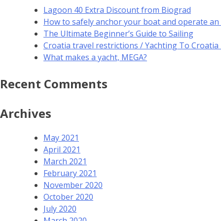
Lagoon 40 Extra Discount from Biograd
How to safely anchor your boat and operate an
The Ultimate Beginner’s Guide to Sailing
Croatia travel restrictions / Yachting To Croati
What makes a yacht, MEGA?
Recent Comments
Archives
May 2021
April 2021
March 2021
February 2021
November 2020
October 2020
July 2020
March 2020