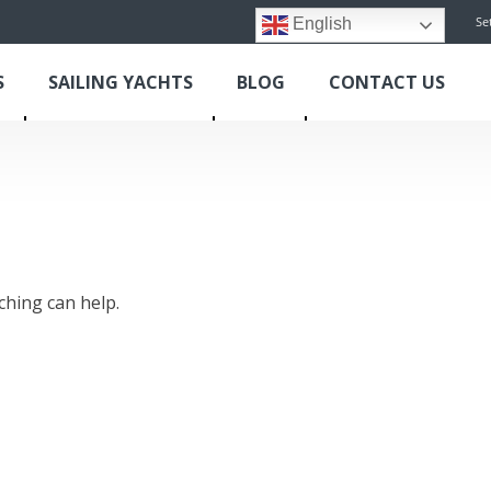
Se
English
S
SAILING YACHTS
BLOG
CONTACT US
ching can help.