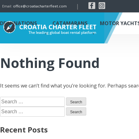
|
Email:
office@croatiacharterfleet.com
DESTINATIONS
CATAMARANS
MOTOR YACHT
Nothing Found
It seems we can’t find what you’re looking for. Perhaps sear
Recent Posts