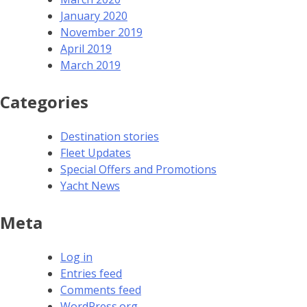
January 2020
November 2019
April 2019
March 2019
Categories
Destination stories
Fleet Updates
Special Offers and Promotions
Yacht News
Meta
Log in
Entries feed
Comments feed
WordPress.org