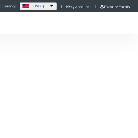
USD, $
t Currency:
My account
Favorite Yachts