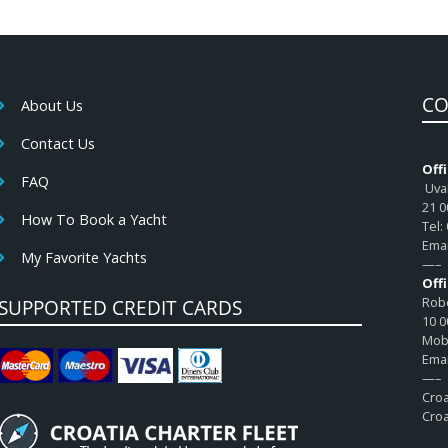
CO
About Us
Contact Us
Offi
FAQ
Uval
21 0
How To Book a Yacht
Tel:
Emai
My Favorite Yachts
—–
Off
Robe
SUPPORTED CREDIT CARDS
10 0
Mob:
Emai
—–
Croa
Croa