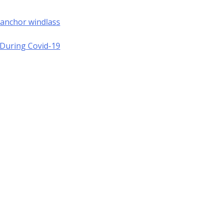
 anchor windlass
a During Covid-19