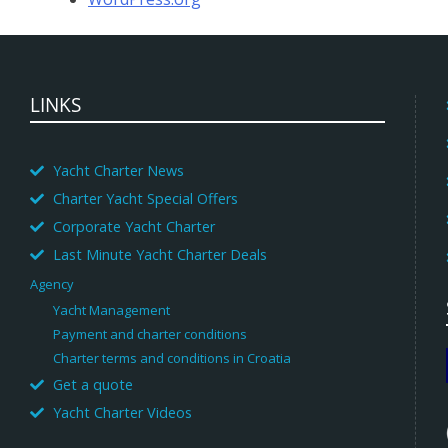
LINKS
Yacht Charter News
Charter Yacht Special Offers
Corporate Yacht Charter
Last Minute Yacht Charter Deals
Agency
Yacht Management
Payment and charter conditions
Charter terms and conditions in Croatia
Get a quote
Yacht Charter Videos