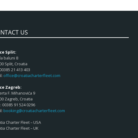
NTACT US
ce Split:
a baluni 8
00 Split, Croatia
 00385 21 413 403
l:
office@croatiacharterfleet.com
ice Zagreb:
rta F. Mihanovića 9
00 Zagreb, Croatia
 00385 91 524 0296
l:
booking@croatiacharterfleet.com
tia Charter Fleet – USA
tia Charter Fleet – UK