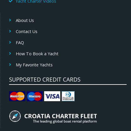
Yacht Charter Videos
About Us
Contact Us
FAQ
How To Book a Yacht
My Favorite Yachts
SUPPORTED CREDIT CARDS