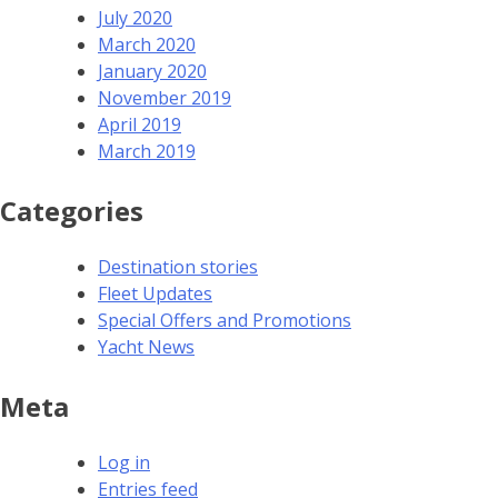
July 2020
March 2020
January 2020
November 2019
April 2019
March 2019
Categories
Destination stories
Fleet Updates
Special Offers and Promotions
Yacht News
Meta
Log in
Entries feed