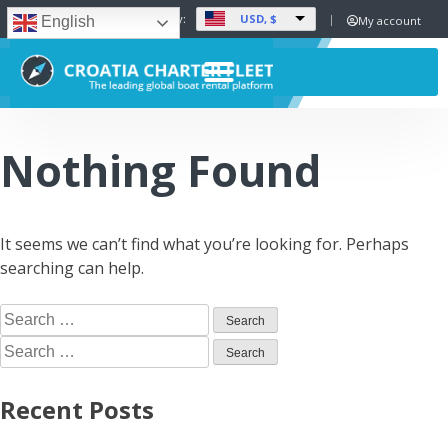
USD, $
Set Currency:
My account
English
Nothing Found
It seems we can’t find what you’re looking for. Perhaps
searching can help.
Recent Posts