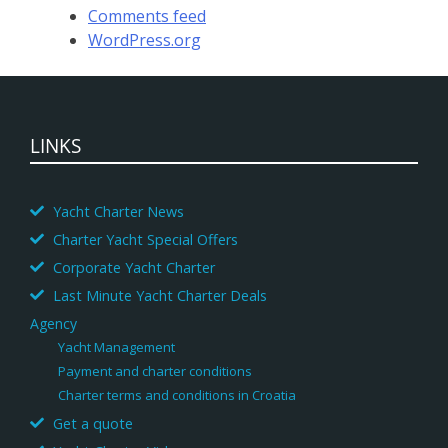
Comments feed
WordPress.org
LINKS
Yacht Charter News
Charter Yacht Special Offers
Corporate Yacht Charter
Last Minute Yacht Charter Deals
Agency
Yacht Management
Payment and charter conditions
Charter terms and conditions in Croatia
Get a quote