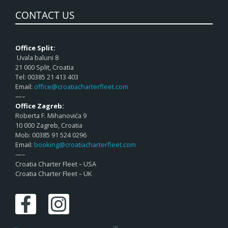
CONTACT US
Office Split:
Uvala baluni 8
21 000 Split, Croatia
Tel: 00385 21 413 403
Email:
office@croatiacharterfleet.com
—–
Office Zagreb:
Roberta F. Mihanovića 9
10 000 Zagreb, Croatia
Mob: 00385 91 524 0296
Email:
booking@croatiacharterfleet.com
—–
Croatia Charter Fleet – USA
Croatia Charter Fleet – UK