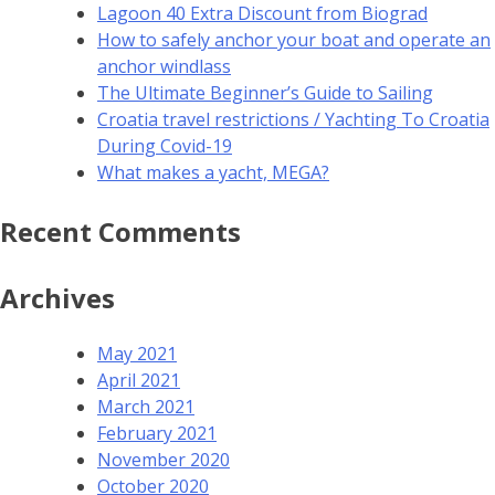
Lagoon 40 Extra Discount from Biograd
How to safely anchor your boat and operate an
anchor windlass
The Ultimate Beginner’s Guide to Sailing
Croatia travel restrictions / Yachting To Croatia
During Covid-19
What makes a yacht, MEGA?
Recent Comments
Archives
May 2021
April 2021
March 2021
February 2021
November 2020
October 2020