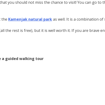
, that you should not miss the chance to visit! You can go to 
t the
Kamenjak natural park
as well. It is a combination of
l the rest is free), but it is well worth it. If you are brave
ke a guided walking tour