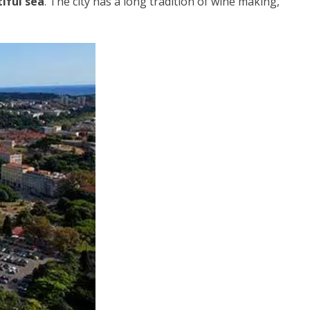
iful sea
. The city has a long tradition of wine making,