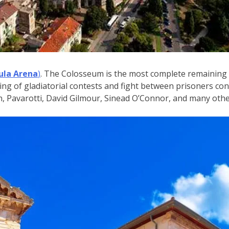
ula Arena
)
. The Colosseum is the most complete remaining ar
ng of gladiatorial contests and fight between prisoners cond
hn, Pavarotti, David Gilmour, Sinead O’Connor, and many othe