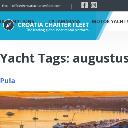
|
Email:
office@croatiacharterfleet.com
DESTINATIONS
CATAMARANS
MOTOR YACHT
Yacht Tags:
augustu
Pula