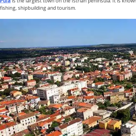
Pula
is the largest town on the Istrian peninsula. It is know
fishing, shipbuilding and tourism.