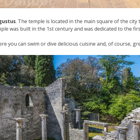
gustus
. The temple is located in the main square of the city 
le was built in the 1st century and was dedicated to the f
e you can swim or dive delicious cuisine and, of course, gr