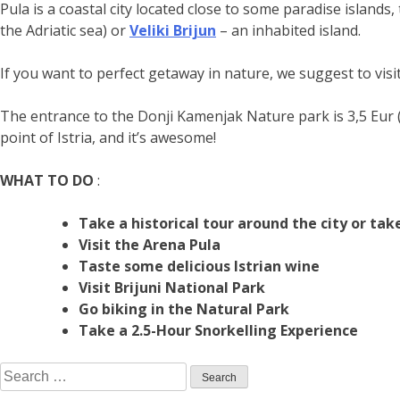
Pula is a coastal city located close to some paradise islands
the Adriatic sea) or
Veliki Brijun
– an inhabited island.
If you want to perfect getaway in nature, we suggest to visi
The entrance to the Donji Kamenjak Nature park is 3,5 Eur (al
point of Istria, and it’s awesome!
WHAT TO DO
:
Take a historical tour around the city or ta
Visit the Arena Pula
Taste some delicious Istrian wine
Visit Brijuni National Park
Go biking in the Natural Park
Take a 2.5-Hour Snorkelling Experience