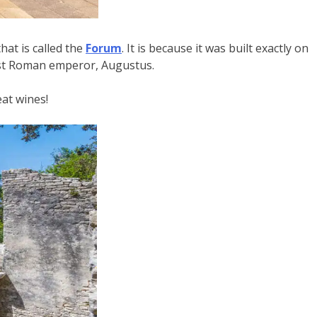
that is called the
Forum
. It is because it was built exactly on
irst Roman emperor, Augustus.
eat wines!