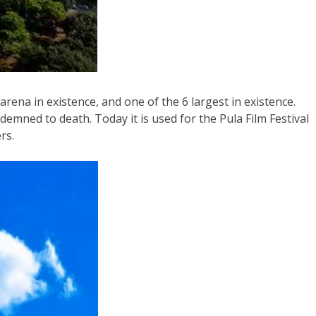
ena in existence, and one of the 6 largest in existence.
emned to death. Today it is used for the Pula Film Festival
rs.