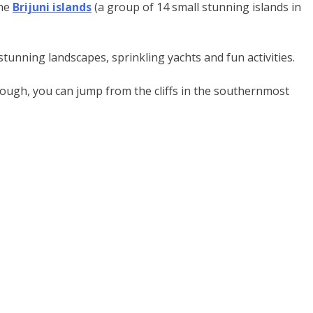
the
Brijuni islands
(a group of 14 small stunning islands in
 stunning landscapes, sprinkling yachts and fun activities.
 enough, you can jump from the cliffs in the southernmost