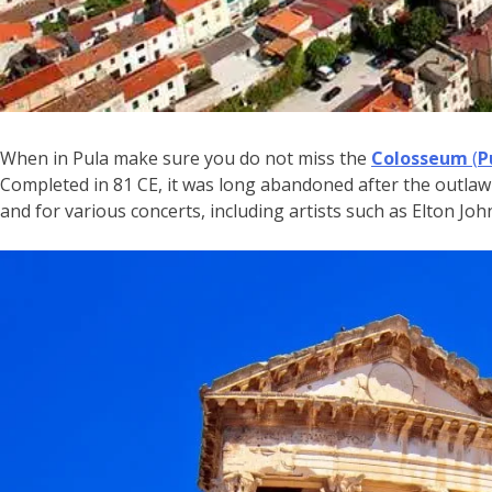
When in Pula make sure you do not miss the
Colosseum
(
P
Completed in 81 CE, it was long abandoned after the outlawi
and for various concerts, including artists such as Elton Jo