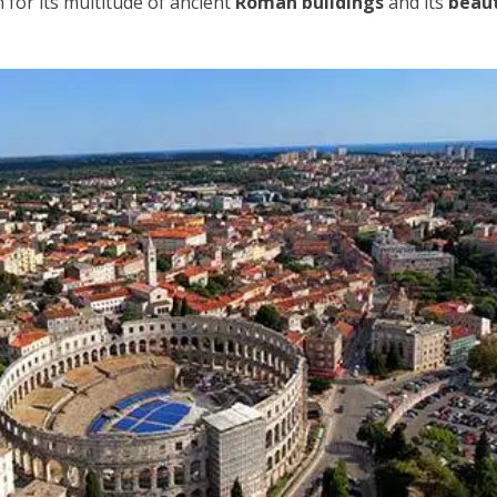
n for its multitude of ancient
Roman buildings
and its
beaut