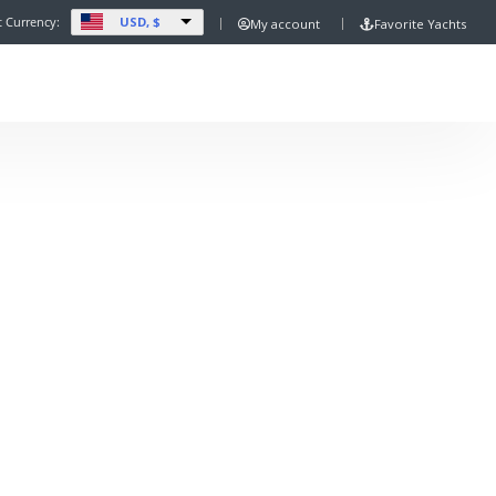
USD, $
t Currency:
My account
Favorite Yachts