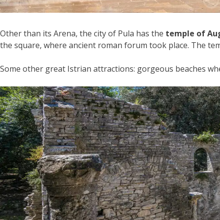
Other than its Arena, the city of Pula has the
temple of Au
the square, where ancient roman forum took place. The temp
Some other great Istrian attractions: gorgeous beaches wher