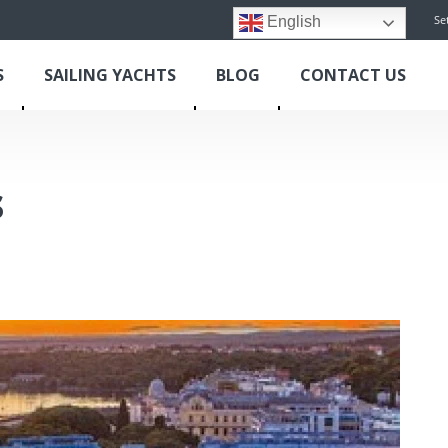
Se
English
S
SAILING YACHTS
BLOG
CONTACT US
s