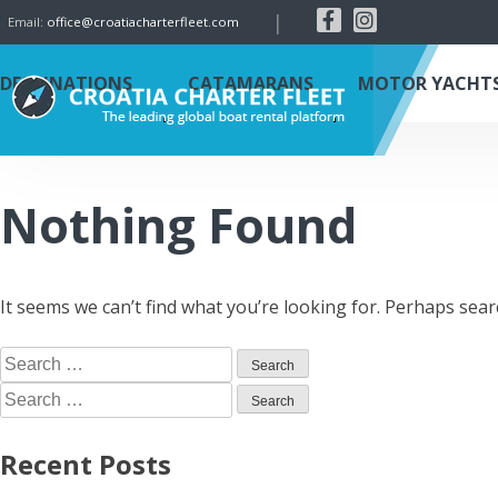
|
Email:
office@croatiacharterfleet.com
DESTINATIONS
CATAMARANS
MOTOR YACHT
Nothing Found
It seems we can’t find what you’re looking for. Perhaps sear
Recent Posts