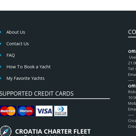
CO
About Us
Contact Us
Offi
FAQ
Uval
21 0
How To Book a Yacht
Tel:
Emai
My Favorite Yachts
—–
Off
Robe
SUPPORTED CREDIT CARDS
10 0
Mob:
Emai
—–
Croa
Croa