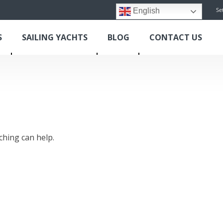
Se
English
S
SAILING YACHTS
BLOG
CONTACT US
ching can help.