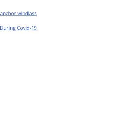
 anchor windlass
a During Covid-19