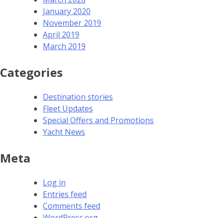
January 2020
November 2019
April 2019
March 2019
Categories
Destination stories
Fleet Updates
Special Offers and Promotions
Yacht News
Meta
Log in
Entries feed
Comments feed
WordPress.org