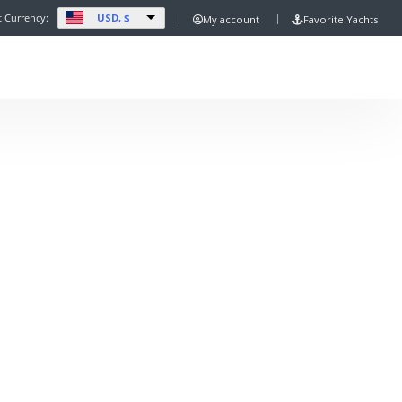
USD, $
t Currency:
My account
Favorite Yachts