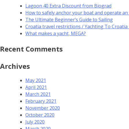
Lagoon 40 Extra Discount from Biograd
How to safely anchor your boat and operate an
The Ultimate Beginner’s Guide to Sailing
Croatia travel restrictions / Yachting To Croati
What makes a yacht, MEGA?
Recent Comments
Archives
May 2021
April 2021
March 2021
February 2021
November 2020
October 2020
July 2020
March 2020