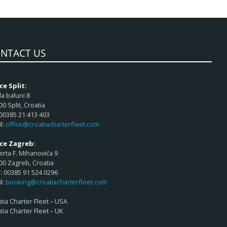
NTACT US
ce Split:
a baluni 8
00 Split, Croatia
 00385 21 413 403
l:
office@croatiacharterfleet.com
ice Zagreb:
rta F. Mihanovića 9
00 Zagreb, Croatia
 00385 91 524 0296
l:
booking@croatiacharterfleet.com
tia Charter Fleet – USA
tia Charter Fleet – UK