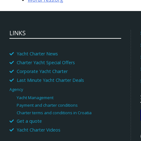
LINKS
Yacht Charter News
Charter Yacht Special Offers
Corporate Yacht Charter
Last Minute Yacht Charter Deals
Agency
Yacht Management
Payment and charter conditions
Charter terms and conditions in Croatia
Get a quote
Yacht Charter Videos