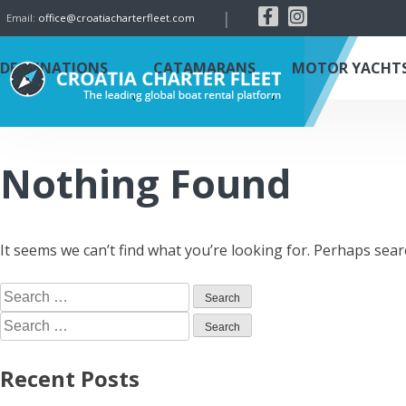
|
Email:
office@croatiacharterfleet.com
DESTINATIONS
CATAMARANS
MOTOR YACHT
Nothing Found
It seems we can’t find what you’re looking for. Perhaps sear
Recent Posts