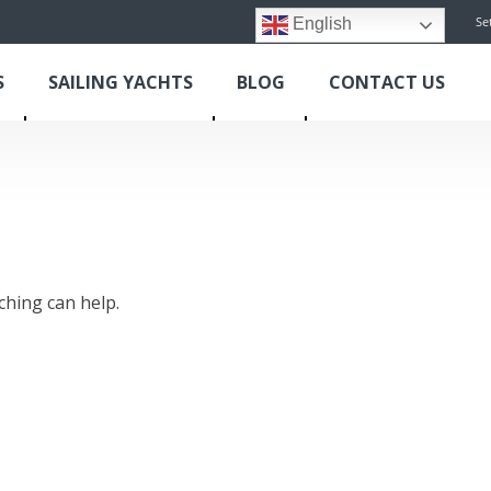
Se
English
S
SAILING YACHTS
BLOG
CONTACT US
ching can help.