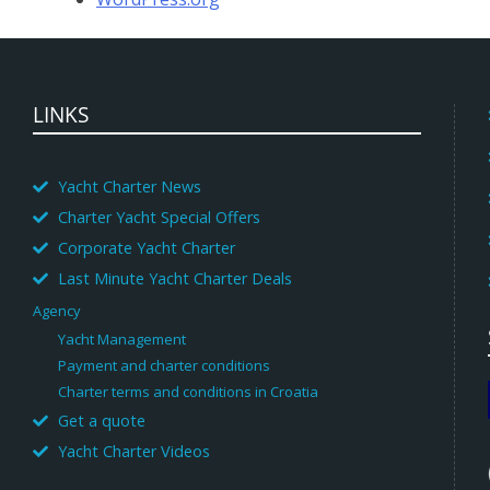
LINKS
Yacht Charter News
Charter Yacht Special Offers
Corporate Yacht Charter
Last Minute Yacht Charter Deals
Agency
Yacht Management
Payment and charter conditions
Charter terms and conditions in Croatia
Get a quote
Yacht Charter Videos