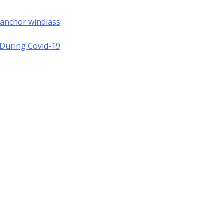
 anchor windlass
a During Covid-19