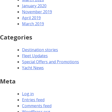
January 2020
November 2019
April 2019
March 2019
Categories
Destination stories
Fleet Updates
Special Offers and Promotions
Yacht News
Meta
Log in
Entries feed
Comments feed
WordPress.org