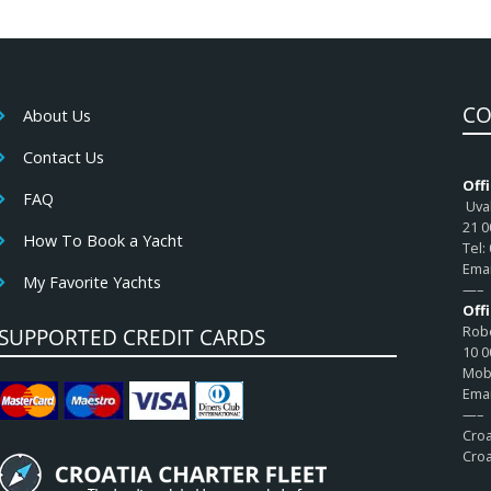
CO
About Us
Contact Us
Offi
FAQ
Uval
21 0
How To Book a Yacht
Tel:
Emai
My Favorite Yachts
—–
Off
Robe
SUPPORTED CREDIT CARDS
10 0
Mob:
Emai
—–
Croa
Croa