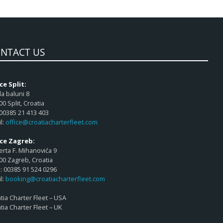
NTACT US
ce Split:
a baluni 8
00 Split, Croatia
 00385 21 413 403
l:
office@croatiacharterfleet.com
ice Zagreb:
rta F. Mihanovića 9
00 Zagreb, Croatia
 00385 91 524 0296
l:
booking@croatiacharterfleet.com
tia Charter Fleet – USA
tia Charter Fleet – UK