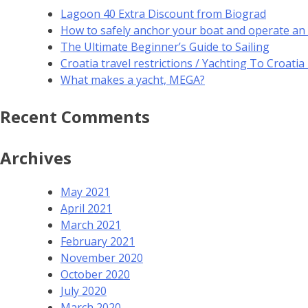
Lagoon 40 Extra Discount from Biograd
How to safely anchor your boat and operate an
The Ultimate Beginner’s Guide to Sailing
Croatia travel restrictions / Yachting To Croati
What makes a yacht, MEGA?
Recent Comments
Archives
May 2021
April 2021
March 2021
February 2021
November 2020
October 2020
July 2020
March 2020