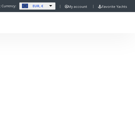
EUR, €
t Currency:
My account
Favorite Yachts