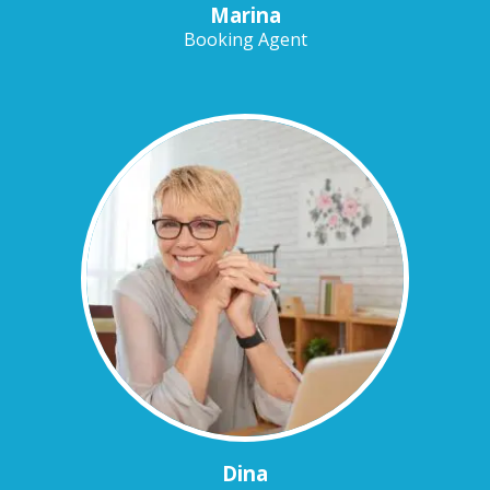
Marina
Booking Agent
Dina