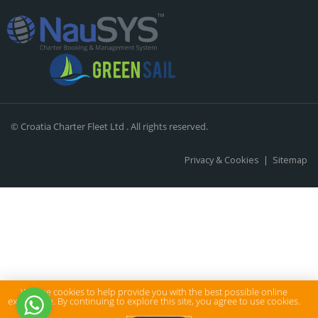
© Croatia Charter Fleet Ltd . All rights reserved.
Privacy & Cookies
|
Sitemap
We use cookies to help provide you with the best possible online
experience. By continuing to explore this site, you agree to use cookies.