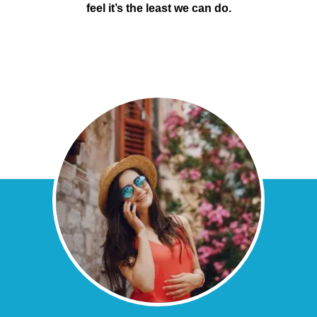
feel it’s the least we can do.