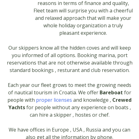
reasons in terms of finance and quality,
Fleet team will surprise you with a cheerful
and relaxed approach that will make your
whole holiday organization a truly
pleasant experience.
Our skippers know all the hidden coves and will keep
you informed of all options. Booking marina, port
reservations that are not otherwise available through
standard bookings , resturant and club reservation.
Each year our fleet grows to meet the growing needs
of nautical tourism in Croatia. We offer
Bareboat
for
people with
proper licenses
and knowledge ,
Crewed
Yachts
for people without any experience on boats ,
can hire a skipper , hostes or chef.
We have offices in Europe , USA , Russia and you can
also get all the information by phone.