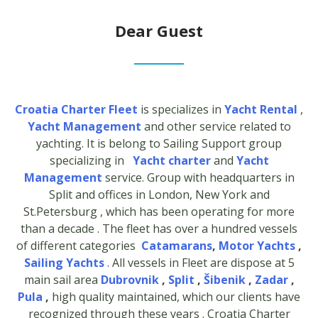
Dear Guest
Croatia Charter Fleet
is specializes in
Yacht Rental
,
Yacht Management
and other service related to
yachting. It is belong to Sailing Support group
specializing in
Yacht charter
and
Yacht
Management
service. Group with headquarters in
Split and offices in London, New York and
St.Petersburg , which has been operating for more
than a decade . The fleet has over a hundred vessels
of different categories
Catamarans
,
Motor Yachts
,
Sailing Yachts
. All vessels in Fleet are dispose at 5
main sail area
Dubrovnik
,
Split
,
Šibenik
,
Zadar
,
Pula
,
high quality maintained, which our clients have
recognized through these years . Croatia Charter