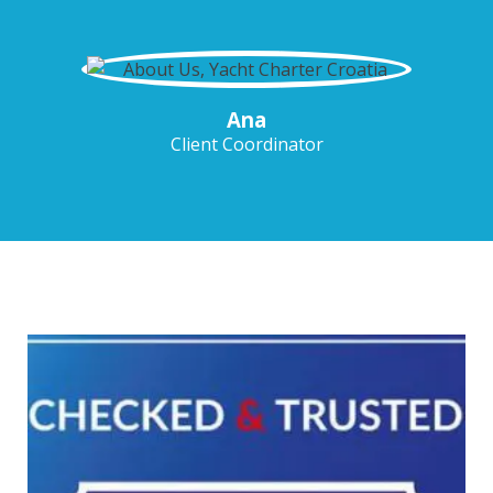
Ana
Client Coordinator