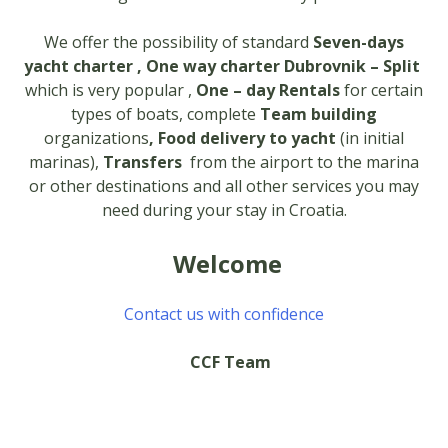
We offer the possibility of standard
Seven-days
yacht charter , One way charter Dubrovnik – Split
which is very popular ,
One – day Rentals
for certain
types of boats, complete
Team building
organizations
, Food delivery to yacht
(in initial
marinas),
Transfers
from the airport to the marina
or other destinations and all other services you may
need during your stay in Croatia.
Welcome
Contact us with confidence
CCF Team