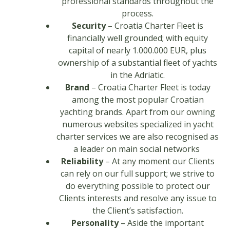
professional standards throughout the
process.
Security
– Croatia Charter Fleet is
financially well grounded; with equity
capital of nearly 1.000.000 EUR, plus
ownership of a substantial fleet of yachts
in the Adriatic.
Brand
– Croatia Charter Fleet is today
among the most popular Croatian
yachting brands. Apart from our owning
numerous websites specialized in yacht
charter services we are also recognised as
a leader on main social networks
Reliability
– At any moment our Clients
can rely on our full support; we strive to
do everything possible to protect our
Clients interests and resolve any issue to
the Client’s satisfaction.
Personality
– Aside the important