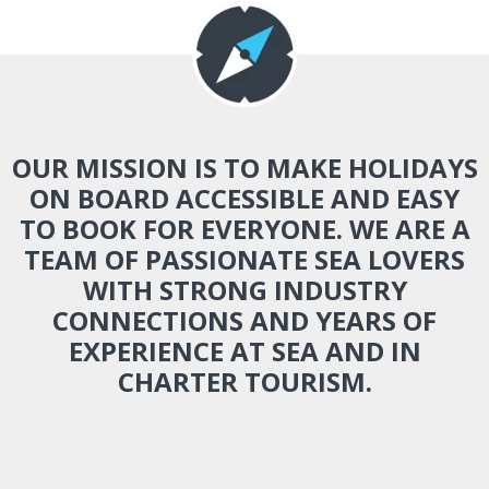
OUR MISSION IS TO MAKE HOLIDAYS
ON BOARD ACCESSIBLE AND EASY
TO BOOK FOR EVERYONE. WE ARE A
TEAM OF PASSIONATE SEA LOVERS
WITH STRONG INDUSTRY
CONNECTIONS AND YEARS OF
EXPERIENCE AT SEA AND IN
CHARTER TOURISM.