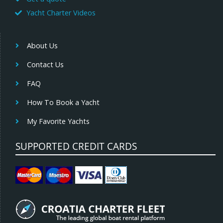
Yacht Charter Videos
About Us
Contact Us
FAQ
How To Book a Yacht
My Favorite Yachts
SUPPORTED CREDIT CARDS