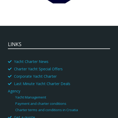
LINKS
Yacht Charter News
Charter Yacht Special Offers
Corporate Yacht Charter
Last Minute Yacht Charter Deals
Agency
Yacht Management
Payment and charter conditions
Charter terms and conditions in Croatia
Get a quote