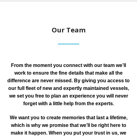
Our Team
From the moment you connect with our team we’ll
work to ensure the fine details that make all the
difference are never missed. By giving you access to
our full fleet of new and expertly maintained vessels,
we set you free to plan an experience you will never
forget with a little help from the experts.
We want you to create memories that last a lifetime,
which is why we promise that we’ll be right here to
make it happen. When you put your trust in us, we