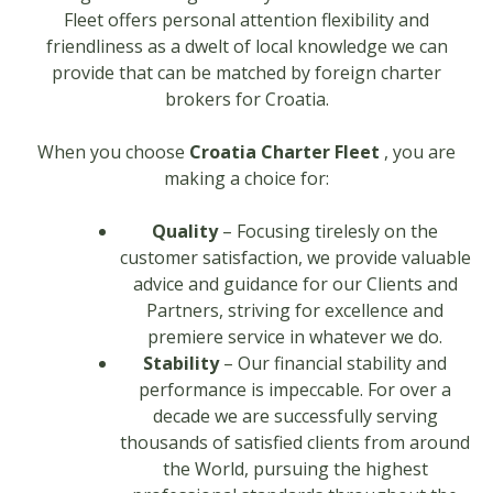
Fleet offers personal attention flexibility and
friendliness as a dwelt of local knowledge we can
provide that can be matched by foreign charter
brokers for Croatia.
When you choose
Croatia Charter Fleet
, you are
making a choice for:
Quality
– Focusing tirelesly on the
customer satisfaction, we provide valuable
advice and guidance for our Clients and
Partners, striving for excellence and
premiere service in whatever we do.
Stability
– Our financial stability and
performance is impeccable. For over a
decade we are successfully serving
thousands of satisfied clients from around
the World, pursuing the highest