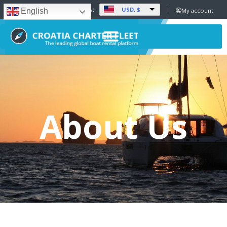
USD, $
Set Currency:
My account
English
About Us