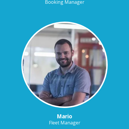
Booking Manager
Mario
Fleet Manager