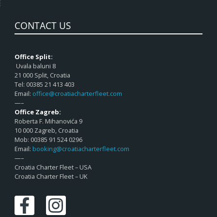
CONTACT US
Office Split:
Uvala baluni 8
21 000 Split, Croatia
Tel: 00385 21 413 403
Email:
office@croatiacharterfleet.com
—–
Office Zagreb:
Roberta F. Mihanovića 9
10 000 Zagreb, Croatia
Mob: 00385 91 524 0296
Email:
booking@croatiacharterfleet.com
—–
Croatia Charter Fleet – USA
Croatia Charter Fleet – UK